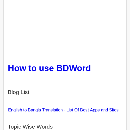
How to use BDWord
Blog List
English to Bangla Translation - List Of Best Apps and Sites
Topic Wise Words