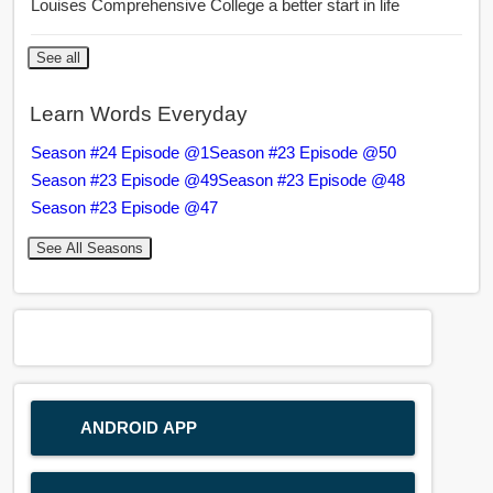
Louises Comprehensive College a better start in life
See all
Learn Words Everyday
Season #24 Episode @1
Season #23 Episode @50
Season #23 Episode @49
Season #23 Episode @48
Season #23 Episode @47
See All Seasons
ANDROID APP