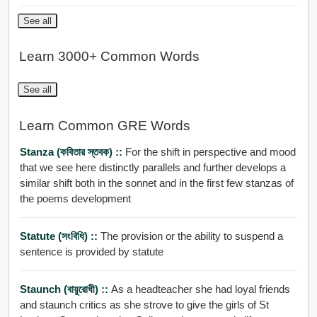
See all
Learn 3000+ Common Words
See all
Learn Common GRE Words
Stanza (কবিতার স্তবক) ::
For the shift in perspective and mood
that we see here distinctly parallels and further develops a
similar shift both in the sonnet and in the first few stanzas of
the poems development
Statute (সংবিধি) ::
The provision or the ability to suspend a
sentence is provided by statute
Staunch (বায়ুরোধী) ::
As a headteacher she had loyal friends
and staunch critics as she strove to give the girls of St