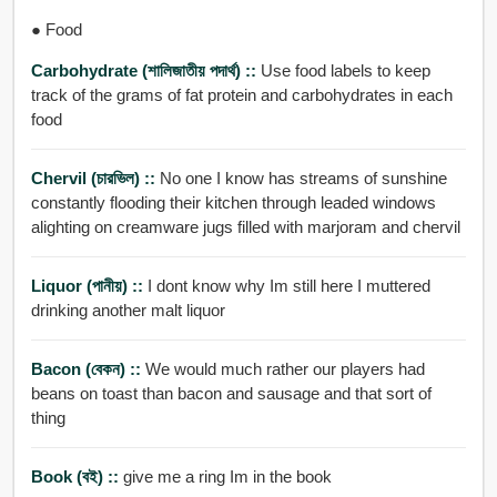
● Food
Carbohydrate (শালিজাতীয় পদার্থ) ::
Use food labels to keep
track of the grams of fat protein and carbohydrates in each
food
Chervil (চারভিল) ::
No one I know has streams of sunshine
constantly flooding their kitchen through leaded windows
alighting on creamware jugs filled with marjoram and chervil
Liquor (পানীয়) ::
I dont know why Im still here I muttered
drinking another malt liquor
Bacon (বেকন) ::
We would much rather our players had
beans on toast than bacon and sausage and that sort of
thing
Book (বই) ::
give me a ring Im in the book