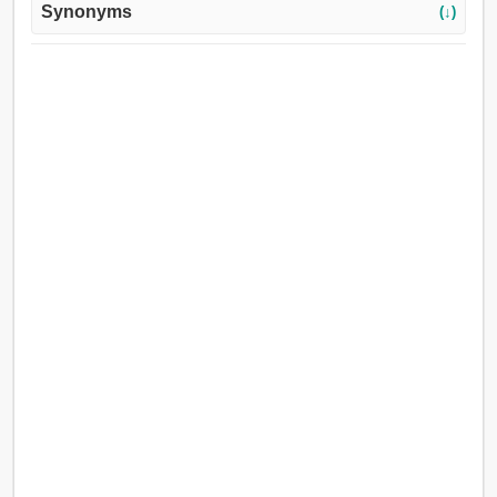
Synonyms
(↓)