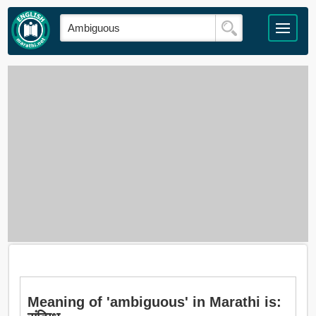
Meaning of 'ambiguous' in Marathi is: