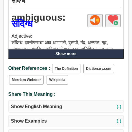
संदिग्ध
ambiguous:
संदिग्ध
Adjective:
संदिग्ध, ज्ञानीपणाचा आव अणणारी, दुटप्पी, मंद, अस्पष्ट, गूढ,
संशयास्पद, संशयित, अस्थिर, स्थिर, द्रव, अनिश्चित, नमुना या
Show more
लेखाच्या शेवटी, अंधुक, सैल, अनियमित, समस्याप्रधान, असुरक्षित.
Other References :
The Definition
Dictionary.com
Merriam Webster
Wikipedia
Share This Meaning :
Show English Meaning
(↓)
Show Examples
(↓)