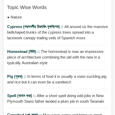
Topic Wise Words
● Nature
Cypress (সরলবর্গীয় চিরহরিৎ বৃক্ষবিশেষ) ::
All around us the massive
bellshaped trunks of the cypress trees spread into a
lacework canopy trailing veils of Spanish moss
Homestead (ভিটা) ::
The homestead is now an impressive
piece of architecture combining the old with the new in a
typically Australian style
Pig (শূকর) ::
In terms of food it is usually a roast suckling pig
and rice but it can even be a sandwich
Spell (বানান করা) ::
After a short spell doing odd jobs in New
Plymouth Stans father landed a plum job in south Taranaki
Cowshed (গো-শালা) ::
May cows come and bring us good