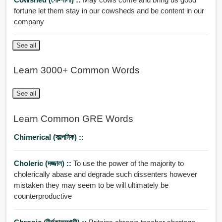
fortune let them stay in our cowsheds and be content in our
company
See all
Learn 3000+ Common Words
See all
Learn Common GRE Words
Chimerical (কাল্পনিক) ::
Choleric (দজ্জাল) ::
To use the power of the majority to
cholerically abase and degrade such dissenters however
mistaken they may seem to be will ultimately be
counterproductive