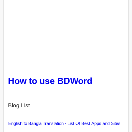
How to use BDWord
Blog List
English to Bangla Translation - List Of Best Apps and Sites