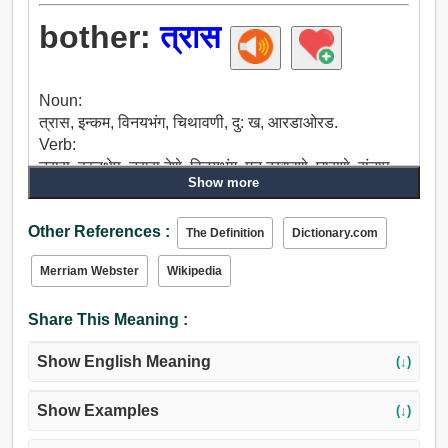
bother:
त्रास
Noun:
त्रास, इन्कम, विनयभंग, चिथावणी, दु: ख, आरडाओरड.
Verb:
त्रास, हस्तक्षेप, त्रास देणे, विनयभंग, मन दुखावणे, घासणे, संताप,
Show more
छेडणे, नीच, संतप्त, डिवचणे, समस्या, कामगार, दु: ख, धांदल, बेचैन,
छळणे, लक्ष द्या.
Other References :
The Definition
Dictionary.com
Merriam Webster
Wikipedia
Share This Meaning :
Show English Meaning
(↓)
Show Examples
(↓)