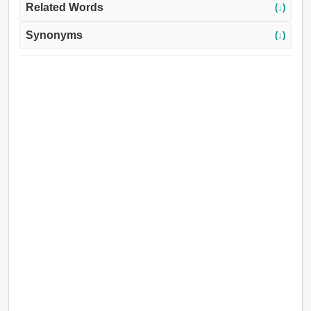
Related Words
(↓)
Synonyms
(↓)