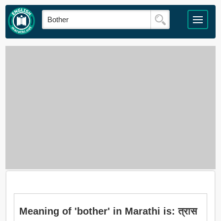
Meaning of 'bother' in Marathi is: त्रास