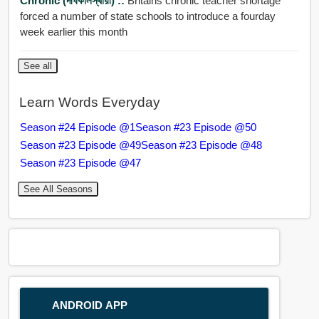
Chronic (দীর্ঘকালস্থায়ী) ::
Britains chronic teacher shortage
forced a number of state schools to introduce a fourday
week earlier this month
See all
Learn Words Everyday
Season #24 Episode @1
Season #23 Episode @50
Season #23 Episode @49
Season #23 Episode @48
Season #23 Episode @47
See All Seasons
ANDROID APP