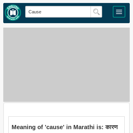
Meaning of 'cause' in Marathi is: कारण