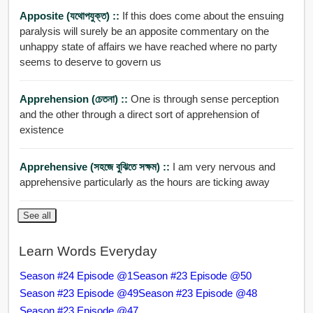
Apposite (যথোপযুক্ত) ::
If this does come about the ensuing
paralysis will surely be an apposite commentary on the
unhappy state of affairs we have reached where no party
seems to deserve to govern us
Apprehension (চেতনা) ::
One is through sense perception
and the other through a direct sort of apprehension of
existence
Apprehensive (সহজে বুঝিতে সক্ষম) ::
I am very nervous and
apprehensive particularly as the hours are ticking away
See all
Learn Words Everyday
Season #24 Episode @1
Season #23 Episode @50
Season #23 Episode @49
Season #23 Episode @48
Season #23 Episode @47