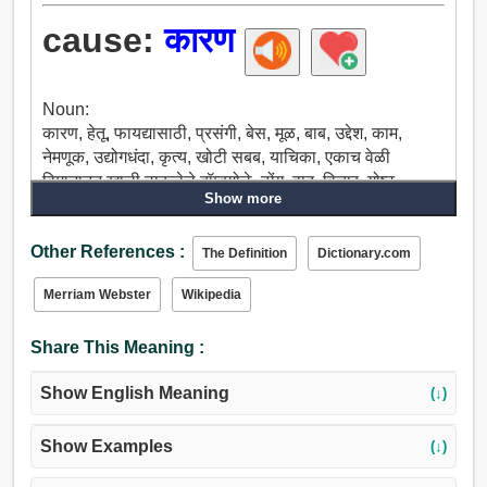
cause:
कारण
Noun:
कारण, हेतू, फायद्यासाठी, प्रसंगी, बेस, मूळ, बाब, उद्देश, काम,
नेमणूक, उद्योगधंदा, कृत्य, खोटी सबब, याचिका, एकाच वेळी
विमानातून खाली टाकलेले बॉम्बगोळे, ढोंग, वाद, विचार, गोष्ट,
Show more
प्रकरण, घडामोडी, इंद्रियगोचर, निर्माता, वीज, उत्पादक, घटक,
स्रोत, प्रभाव, बी, धान्य, वाळीत टाकणे, अंकुर, पाहिजे, वेड मन,
Other References :
कर्तव्य, कार्य, कार्यक्रम, केस, घटना, काय, विषय, थीम, वडील,
The Definition
Dictionary.com
पूर्वज, अर्थ, वतीने, वसंत ऋतू, पालक, करत, कार्यकारणाभाव,
Merriam Webster
Wikipedia
कार्यालय, अंमलबजावणी, आधार, पाया, जमिनीवर, अपील, कॉल,
शपथ.
Share This Meaning :
Verb:
डिवचणे, कारण, घडवून आणण्यासाठी, करा, काढणे देणे, प्रसंगी,
Show English Meaning
(↓)
जन्म देणे, निर्माण, वाढतात, कुटुंब, तयार, बंद मूर्त रुप, खाते, वाट
पाहणे, आळा घालण्यासाठी, थांबवू, निरस्त, रद्द करणे, प्रविष्ट, मध्ये
मुसंडी, ड्राइव्ह, शाळामास्तर, मध्ये देणे, उत्पन्न, निर्मिती, प्रसार,
Show Examples
(↓)
बेडूक, लावणे.