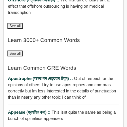
effect that offshore outsourcing is having on medical
transcription
See all
Learn 3000+ Common Words
See all
Learn Common GRE Words
Apostrophe (অক্ষর বাদ দেত্তয়ার চিহ্ন) ::
Out of respect for the
opinions of others I try to use apostrophes and commas
correctly but Im less interested in the details of punctuation
than in nearly any other topic I can think of
Appease (প্রশমিত করা) ::
This isnt quite the same as being a
bunch of spineless appeasers