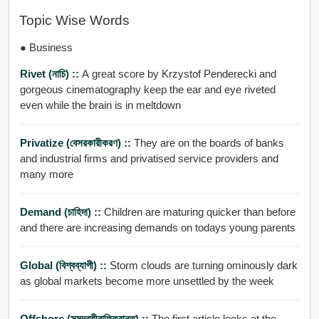
Topic Wise Words
● Business
Rivet (নাচি) ::
A great score by Krzystof Penderecki and
gorgeous cinematography keep the ear and eye riveted
even while the brain is in meltdown
Privatize (বেসরকারীকরণ) ::
They are on the boards of banks
and industrial firms and privatised service providers and
many more
Demand (চাহিদা) ::
Children are maturing quicker than before
and there are increasing demands on todays young parents
Global (বিশ্বব্যাপী) ::
Storm clouds are turning ominously dark
as global markets become more unsettled by the week
Offshore (সমুদ্রতীরাতিক্রান্ত) ::
The first article looks at the