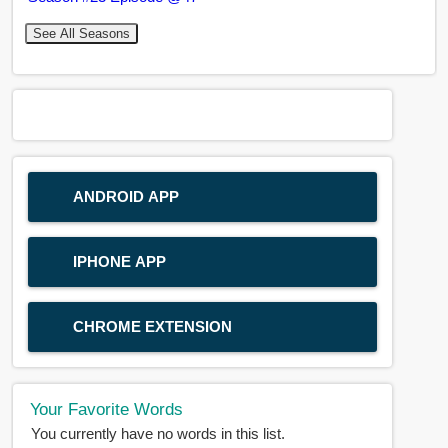
See All Seasons
ANDROID APP
IPHONE APP
CHROME EXTENSION
Your Favorite Words
You currently have no words in this list.