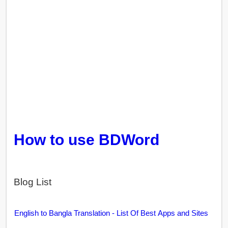
How to use BDWord
Blog List
English to Bangla Translation - List Of Best Apps and Sites