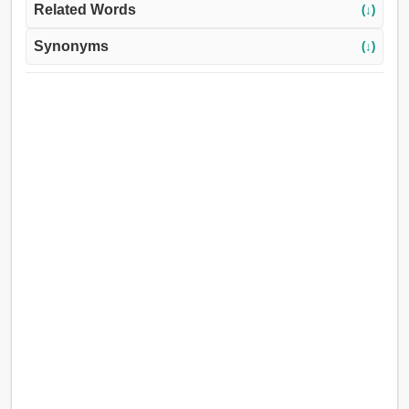
Related Words
(↓)
Synonyms
(↓)