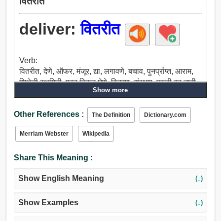
वितरीत
deliver:
वितरीत
Verb:
वितरीत, देणे, ऑफर, मंजूर, द्या, लगावणे, बचाव, पुनर्प्राप्त, आराम,
शिक्षेची स्थगिती, परत विकत घेणे, वितरण, संरक्षण, एकही रन नाही,
Show more
जतन, देखरेख, प्रदान, मध्ये ठेवले, प्रतिनिधी, हस्तांतरण, सोडून,
घटस्फोट, फेकणे, देऊ, ओलांडून फेरी, दाबा, इजा, स्ट्राइक,
Other References :
चिखल, फुकट, मुक्त, मोकळे सोडा, सुटका, लावतात, प्रकाशन,
The Definition
Dictionary.com
स्त्राव, माफ, बंद करू, परत मिळवणे, सुटे.
Merriam Webster
Wikipedia
Share This Meaning :
Show English Meaning
(↓)
Show Examples
(↓)