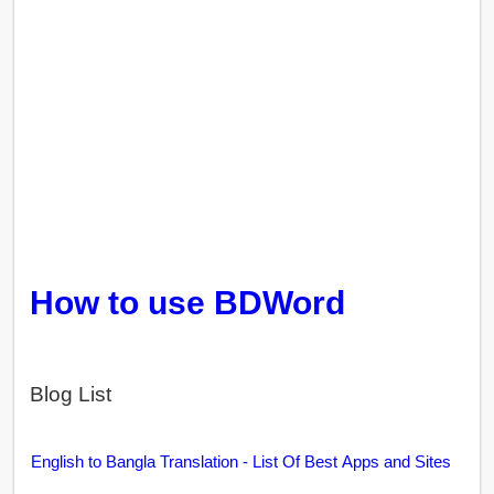
How to use BDWord
Blog List
English to Bangla Translation - List Of Best Apps and Sites