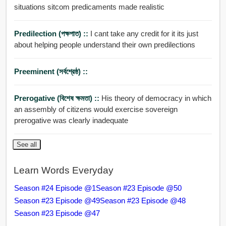
situations sitcom predicaments made realistic
Predilection (পক্ষপাত) ::
I cant take any credit for it its just
about helping people understand their own predilections
Preeminent (সর্বশ্রেষ্ঠ) ::
Prerogative (বিশেষ ক্ষমতা) ::
His theory of democracy in which
an assembly of citizens would exercise sovereign
prerogative was clearly inadequate
See all
Learn Words Everyday
Season #24 Episode @1
Season #23 Episode @50
Season #23 Episode @49
Season #23 Episode @48
Season #23 Episode @47