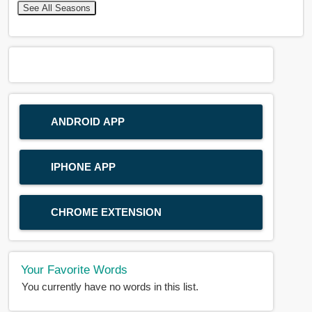
See All Seasons
ANDROID APP
IPHONE APP
CHROME EXTENSION
Your Favorite Words
You currently have no words in this list.