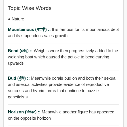
Topic Wise Words
● Nature
Mountainous (পাহাড়ী) ::
It is famous for its mountainous debt
and its stupendous sales growth
Bend (মোড়) ::
Weights were then progressively added to the
weighing boat which caused the petiole to bend curving
upwards
Bud (কুঁড়ি) ::
Meanwhile corals bud on and both their sexual
and asexual activities provide evidence of reproductive
success and hybrid forms that continue to puzzle
geneticists
Horizon (দিগন্ত) ::
Meanwhile another figure has appeared
on the opposite horizon