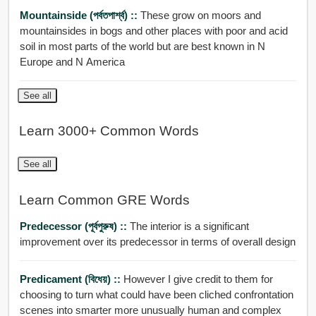
Mountainside (পর্বতপার্শ্ব) ::
These grow on moors and
mountainsides in bogs and other places with poor and acid
soil in most parts of the world but are best known in N
Europe and N America
See all
Learn 3000+ Common Words
See all
Learn Common GRE Words
Predecessor (পূর্বপুরুষ) ::
The interior is a significant
improvement over its predecessor in terms of overall design
Predicament (বিধেয়) ::
However I give credit to them for
choosing to turn what could have been cliched confrontation
scenes into smarter more unusually human and complex