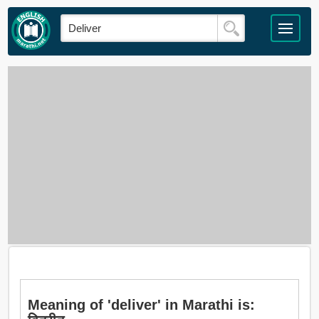
Meaning of 'deliver' in Marathi is: