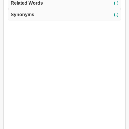
Related Words
(↓)
Synonyms
(↓)