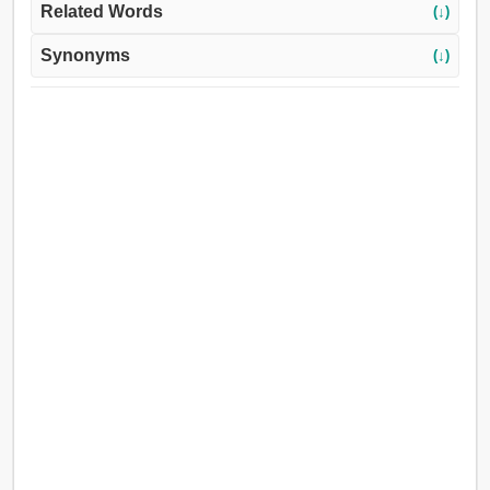
Related Words
(↓)
Synonyms
(↓)