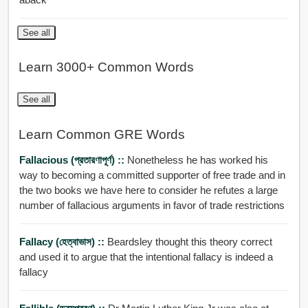
See all
Learn 3000+ Common Words
See all
Learn Common GRE Words
Fallacious (প্রতারণাপূর্ণ) ::
Nonetheless he has worked his
way to becoming a committed supporter of free trade and in
the two books we have here to consider he refutes a large
number of fallacious arguments in favor of trade restrictions
Fallacy (হেত্বাভাস) ::
Beardsley thought this theory correct
and used it to argue that the intentional fallacy is indeed a
fallacy