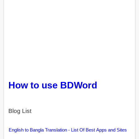
How to use BDWord
Blog List
English to Bangla Translation - List Of Best Apps and Sites