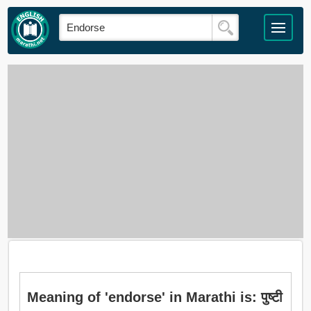
Meaning of 'endorse' in Marathi is: पुष्टी