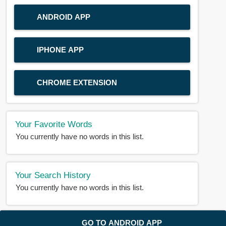
ANDROID APP
IPHONE APP
CHROME EXTENSION
Your Favorite Words
You currently have no words in this list.
Your Search History
You currently have no words in this list.
© 2018-2025 |
BDWORD.COM
| All Rights Reserved by
GO TO ANDROID APP