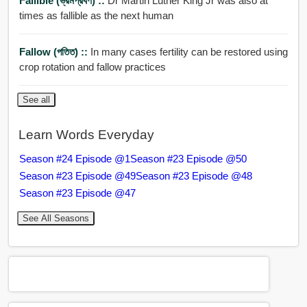
Fallible (ভ্রমপ্রবণ) ::
Dr Martin Luther King Jr was also at
times as fallible as the next human
Fallow (পতিত) ::
In many cases fertility can be restored using
crop rotation and fallow practices
See all
Learn Words Everyday
Season #24 Episode @1
Season #23 Episode @50
Season #23 Episode @49
Season #23 Episode @48
Season #23 Episode @47
See All Seasons