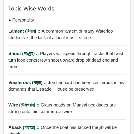
Topic Wise Words
● Personality
Lament (বিলাপ) ::
A common lament of many Waterloo
students is the lack of a local music scene
Shoot (অঙ্কুর) ::
Players will speed through tracks that twist
turn loop corkscrew shoot upward drop off dead end and
more
Vociferous (সমুচ্চ) ::
Joe Leonard has been vociferous in his
demands that Lissadell House be preserved
Wire (টেলিগ্রাম) ::
Glass beads on Maasai necklaces are
strung onto thin commercial wire
Aback (পশ্চাতে) ::
Once the boat has tacked the jib will be
aback