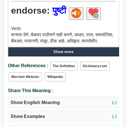
endorse:
पुष्टी
Verb:
मान्यता देणे, चेकवर पाठीमागे सही करणे, आधार, परत, समायोजित,
बॅकअप, परवानगी, मंजूर, ठीक आहे, अधिकृत, कायदेशीर.
Show more
Other References :
The Definition
Dictionary.com
Merriam Webster
Wikipedia
Share This Meaning :
Show English Meaning
(↓)
Show Examples
(↓)