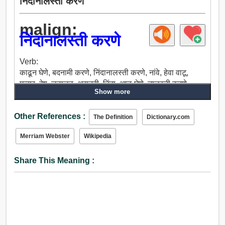
निंदानालस्ती करणे
malign:
निंदानालस्ती करणे
Verb:
काढून घेणे, बदनामी करणे, निंदानालस्ती करणे, नांवे, हेवा वाटू,
मत्सर, द्वेष, लुटालुट, असूनही, निंदा, आळ घेणे, नालस्ती करणे,
Show more
बेअब्रू करणे.
Adjective:
Other References :
प्राणघातक, जीवघेणा, प्राणघातक शस्त्र, कत्तलीसंबंधी,
The Definition
Dictionary.com
निंदानालस्ती करणे, हानीकारक, हानिकारक, हिंसक, चावट,
Merriam Webster
Wikipedia
तोट्याचा, भयानक, अपायकारक, द्वेषयुक्त, अतिशयोक्तीपूर्ण.
Share This Meaning :