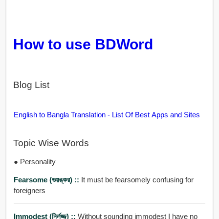
How to use BDWord
Blog List
English to Bangla Translation - List Of Best Apps and Sites
Topic Wise Words
● Personality
Fearsome (ভয়ঙ্কর) ::
It must be fearsomely confusing for
foreigners
Immodest (নির্লজ্জ) ::
Without sounding immodest I have no