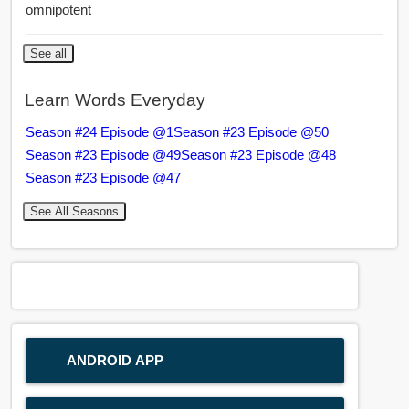
omnipotent
See all
Learn Words Everyday
Season #24 Episode @1
Season #23 Episode @50
Season #23 Episode @49
Season #23 Episode @48
Season #23 Episode @47
See All Seasons
ANDROID APP