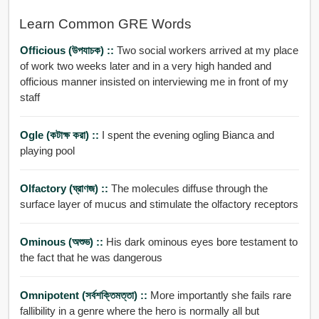
Learn Common GRE Words
Officious (উপযাচক) ::
Two social workers arrived at my place
of work two weeks later and in a very high handed and
officious manner insisted on interviewing me in front of my
staff
Ogle (কটাক্ষ করা) ::
I spent the evening ogling Bianca and
playing pool
Olfactory (ঘ্রাণজ) ::
The molecules diffuse through the
surface layer of mucus and stimulate the olfactory receptors
Ominous (অশুভ) ::
His dark ominous eyes bore testament to
the fact that he was dangerous
Omnipotent (সর্বশক্তিমত্তা) ::
More importantly she fails rare
fallibility in a genre where the hero is normally all but