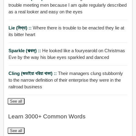
trouble meeting men because I am quite regularly described
as a real looker and easy on the eyes
Lie (মিথ্যা) ::
Where there is trouble to be enacted they lie at
its bitter heart
Sparkle (ঝক্ঝক্) ::
He looked like a fouryearold on Christmas
Eve by the way his blue eyes sparkled and danced
Cling (জডাইয়া ধরিয়া থাকা) ::
Their managers clung stubbornly
to the narrow definition of their enterprise they were in the
railroad business
See all
Learn 3000+ Common Words
See all