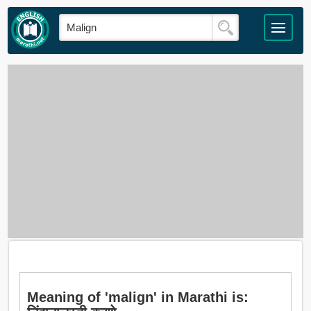
Meaning of 'malign' in Marathi is: