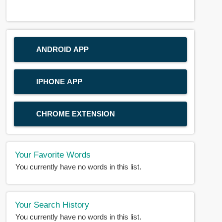
ANDROID APP
IPHONE APP
CHROME EXTENSION
Your Favorite Words
You currently have no words in this list.
Your Search History
You currently have no words in this list.