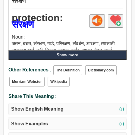
संरक्षण
protection:
संरक्षण
Noun:
जतन, बचत, संरक्षण, गार्ड, परिरक्षण, संवर्धन, आरक्षण, त्यासाठी
लागणारा खर्च, नदी, निवारा, सहारा, हार्बर, आधार, हेवन, चार्ज,
Show more
देखभाल, पुरस्कार, ताब्यात, तारण, अडचणीच्या वेळी मदत करणे,
बचाव, सुटका, पाळणे, संगोपन, साजरा, पूर्ण, गुणवत्ता, पासपोर्ट, पास,
Other References :
आहार, पालन, शिक्षण, जोपासतात, उपशमन, काढण्याची, उपाय,
The Definition
Dictionary.com
पांघरूण, पोषण.
Merriam Webster
Wikipedia
Share This Meaning :
Show English Meaning
(↓)
Show Examples
(↓)