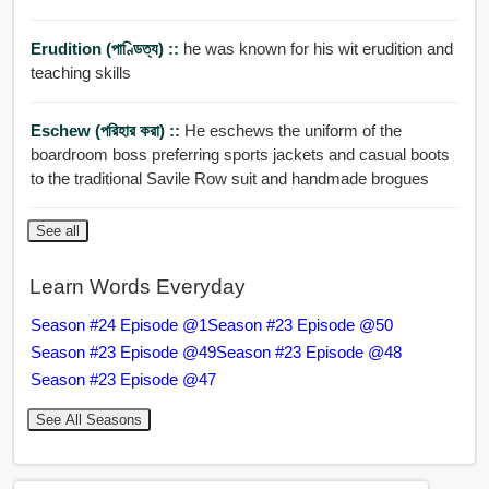
Erudition (পাণ্ডিত্য) ::
he was known for his wit erudition and
teaching skills
Eschew (পরিহার করা) ::
He eschews the uniform of the
boardroom boss preferring sports jackets and casual boots
to the traditional Savile Row suit and handmade brogues
See all
Learn Words Everyday
Season #24 Episode @1
Season #23 Episode @50
Season #23 Episode @49
Season #23 Episode @48
Season #23 Episode @47
See All Seasons