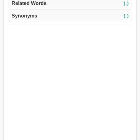
Related Words
(↓)
Synonyms
(↓)