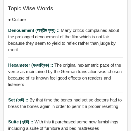
Topic Wise Words
● Culture
Denouement (অন্তীম দৃশ্য) ::
Many critics complained about
the prolonged denouement of the film which is not fair
because they seem to yield to reflex rather than judge by
merit
Hexameter (ষড়্মাত্রিক) ::
The original hexametric pace of the
verse as maintained by the German translation was chosen
because of its known feel good effects on readers and
listeners
Set (সেট) ::
By that time the bones had set so doctors had to
break the bones again in order to permit a proper resetting
Suite (সুইট) ::
With this it purchased some new furnishings
including a suite of furniture and bed mattresses