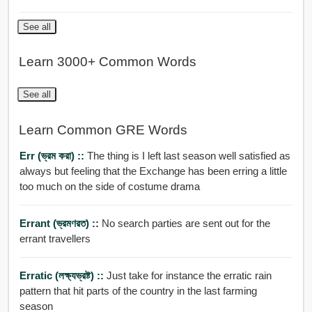
See all
Learn 3000+ Common Words
See all
Learn Common GRE Words
Err (ভ্রম করা) ::
The thing is I left last season well satisfied as
always but feeling that the Exchange has been erring a little
too much on the side of costume drama
Errant (ভ্রমণরত) ::
No search parties are sent out for the
errant travellers
Erratic (লক্ষ্যভ্রষ্ট) ::
Just take for instance the erratic rain
pattern that hit parts of the country in the last farming
season