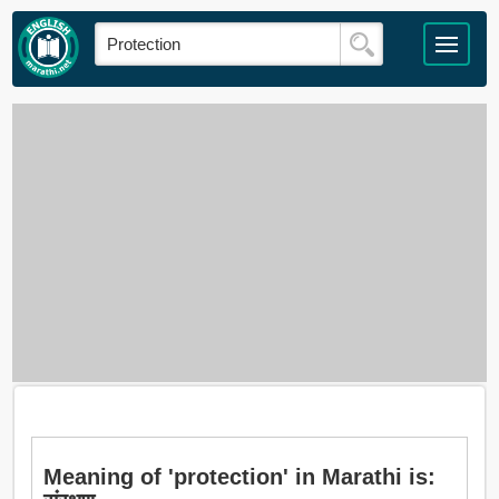
Meaning of 'protection' in Marathi is: