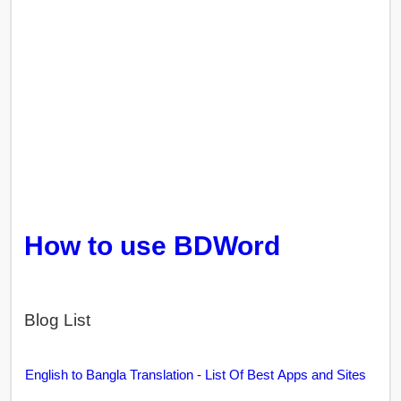
How to use BDWord
Blog List
English to Bangla Translation - List Of Best Apps and Sites