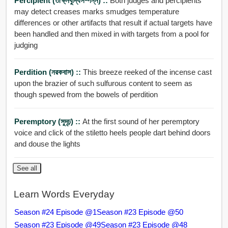
Percipient (তীক্ষ্নবুদ্ধিসম্পন্ন) ::
Both judges and percipients
may detect creases marks smudges temperature
differences or other artifacts that result if actual targets have
been handled and then mixed in with targets from a pool for
judging
Perdition (নরকবাস) ::
This breeze reeked of the incense cast
upon the brazier of such sulfurous content to seem as
though spewed from the bowels of perdition
Peremptory (সুদৃঢ়) ::
At the first sound of her peremptory
voice and click of the stiletto heels people dart behind doors
and douse the lights
See all
Learn Words Everyday
Season #24 Episode @1
Season #23 Episode @50
Season #23 Episode @49
Season #23 Episode @48