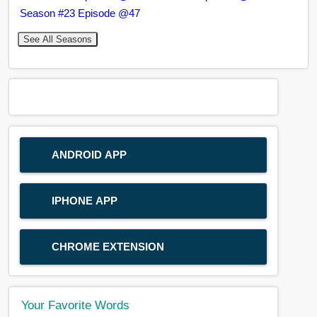
Season #23 Episode @47
See All Seasons
ANDROID APP
IPHONE APP
CHROME EXTENSION
Your Favorite Words