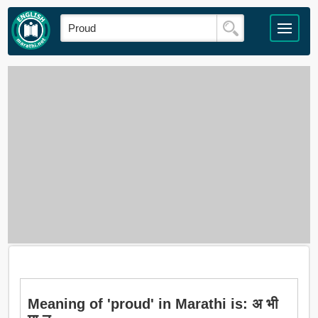
Meaning of 'proud' in Marathi is: अ भी