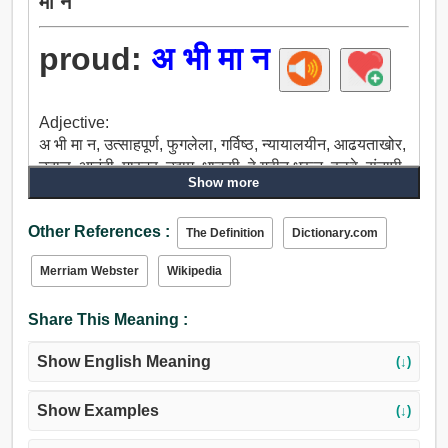
मा न
proud:
अ भी मा न
Adjective:
अ भी मा न, उत्साहपूर्ण, फुगलेला, गर्विष्ठ, न्यायालयीन, आढयताखोर,
उदात्त, आनंदी, मास्टर, उद्दाम, धाडसी, हे गृहीत धरून, हळवे, संतापी,
Show more
बढाईखोर, व्यर्थ, बिनधास्त, घोंघावणारा वारा, मोठा, मितभाषी, उंच,
मूक, तेजस्वी, पुरस्काराने सन्मानित, प्रतिष्ठित, तल्लख, महत्वाचे,
Other References :
भव्य.
The Definition
Dictionary.com
Merriam Webster
Wikipedia
Share This Meaning :
Show English Meaning
(↓)
Show Examples
(↓)