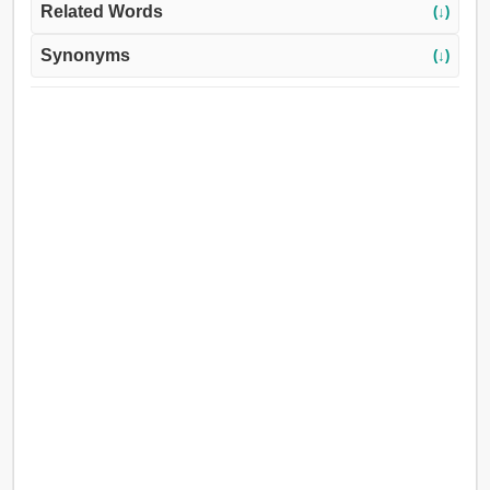
Related Words
(↓)
Synonyms
(↓)