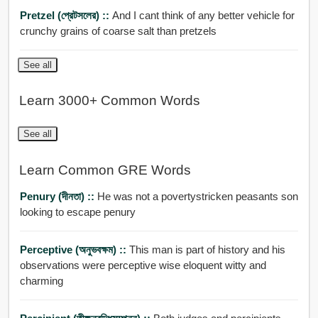
Pretzel (প্রেটসলের) ::
And I cant think of any better vehicle for
crunchy grains of coarse salt than pretzels
See all
Learn 3000+ Common Words
See all
Learn Common GRE Words
Penury (দীনতা) ::
He was not a povertystricken peasants son
looking to escape penury
Perceptive (অনুভবক্ষম) ::
This man is part of history and his
observations were perceptive wise eloquent witty and
charming