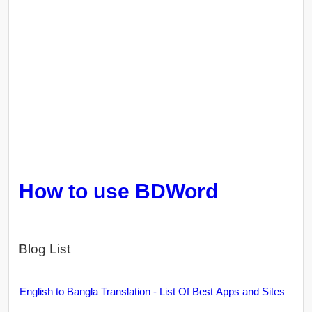
How to use BDWord
Blog List
English to Bangla Translation - List Of Best Apps and Sites