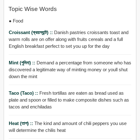
Topic Wise Words
● Food
Croissant (ক্রয়স্যান্ট) ::
Danish pastries croissants toast and
warm rolls are on offer along with fruits cereals and a full
English breakfast perfect to set you up for the day
Mint (পুদিনা) ::
Demand a percentage from someone who has
discovered a legitimate way of minting money or youll shut
down the mint
Taco (Taco) ::
Fresh tortillas are eaten as bread used as
plate and spoon or filled to make composite dishes such as
tacos and enchiladas
Heat (তাপ) ::
The kind and amount of chili peppers you use
will determine the chilis heat