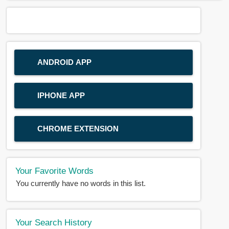
ANDROID APP
IPHONE APP
CHROME EXTENSION
Your Favorite Words
You currently have no words in this list.
Your Search History