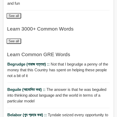
and fun
See all
Learn 3000+ Common Words
See all
Learn Common GRE Words
Begrudge (নারাজ হত্তয়া) ::
Not that I begrudge a penny of the
money that this Country has spent on helping these people
not a bit of it
Beguile (আমোদিত করা) ::
The answer is that he was beguiled
into thinking about language and the world in terms of a
particular model
Belabor (খুব প্রহার করা) ::
Tyndale seized every opportunity to