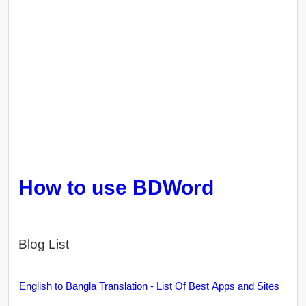
How to use BDWord
Blog List
English to Bangla Translation - List Of Best Apps and Sites