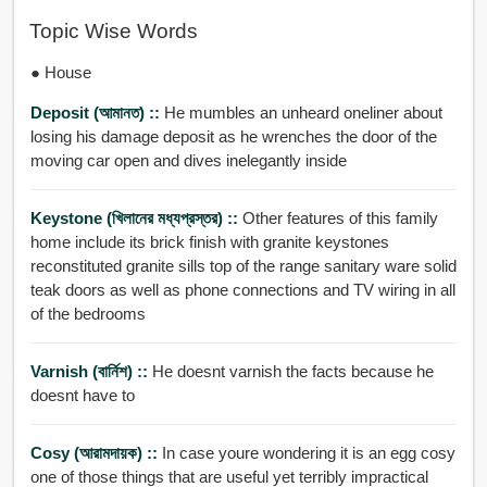
Topic Wise Words
● House
Deposit (আমানত) ::
He mumbles an unheard oneliner about
losing his damage deposit as he wrenches the door of the
moving car open and dives inelegantly inside
Keystone (খিলানের মধ্যপ্রস্তর) ::
Other features of this family
home include its brick finish with granite keystones
reconstituted granite sills top of the range sanitary ware solid
teak doors as well as phone connections and TV wiring in all
of the bedrooms
Varnish (বার্নিশ) ::
He doesnt varnish the facts because he
doesnt have to
Cosy (আরামদায়ক) ::
In case youre wondering it is an egg cosy
one of those things that are useful yet terribly impractical