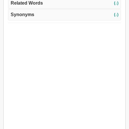
Related Words
(↓)
Synonyms
(↓)