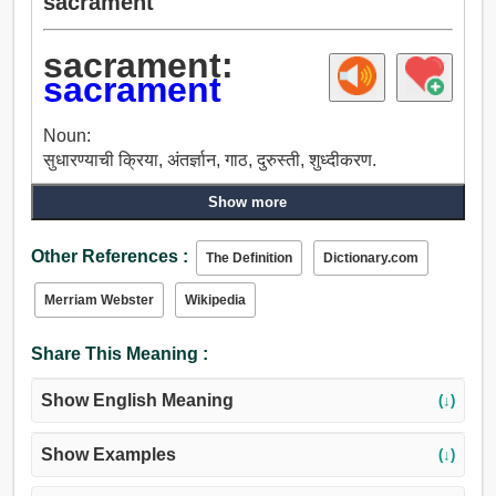
sacrament
sacrament:
sacrament
Noun:
सुधारण्याची क्रिया, अंतर्ज्ञान, गाठ, दुरुस्ती, शुध्दीकरण.
Show more
Other References :
The Definition
Dictionary.com
Merriam Webster
Wikipedia
Share This Meaning :
Show English Meaning
(↓)
Show Examples
(↓)