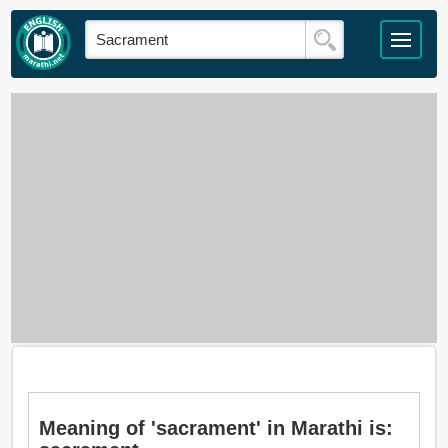
Meaning of 'sacrament' in Marathi is: