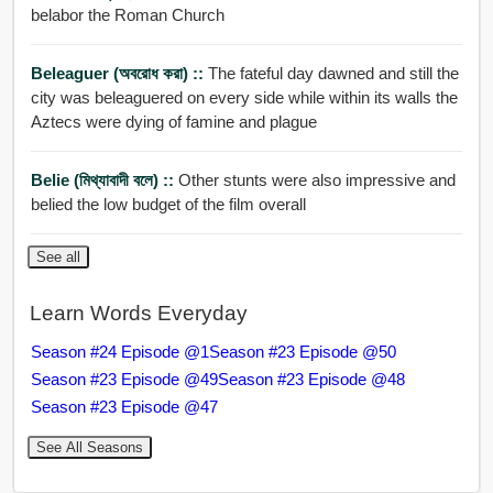
belabor the Roman Church
Beleaguer (অবরোধ করা) ::
The fateful day dawned and still the
city was beleaguered on every side while within its walls the
Aztecs were dying of famine and plague
Belie (মিথ্যাবাদী বলে) ::
Other stunts were also impressive and
belied the low budget of the film overall
See all
Learn Words Everyday
Season #24 Episode @1
Season #23 Episode @50
Season #23 Episode @49
Season #23 Episode @48
Season #23 Episode @47
See All Seasons