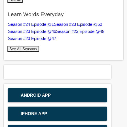
Learn Words Everyday
Season #24 Episode @1
Season #23 Episode @50
Season #23 Episode @49
Season #23 Episode @48
Season #23 Episode @47
See All Seasons
ANDROID APP
IPHONE APP