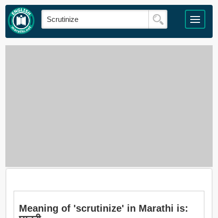
Meaning of 'scrutinize' in Marathi is: