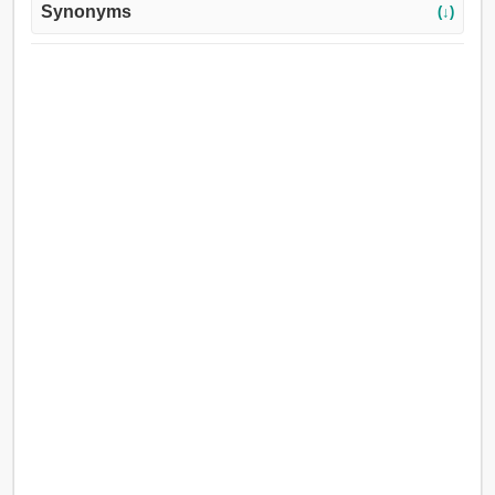
Synonyms
(↓)