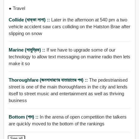
● Travel
Collide (ধাক্কা লাগা) ::
Later in the afternoon at 540 pm a two
vehicle accident saw cars colliding on the Hatston Brae after
slipping on snow
Marine (সামুদ্রিক) ::
If we have to upgrade some of our
technology to allow text messaging on marine radio then lets
make it so
Thoroughfare (জনসাধারণের যাতায়াতের পথ) ::
The pedestrianised
street is one of the main thoroughfares in the city and lends
itself to street music and entertainment as well as thriving
business
Bottom (পাদ) ::
In the arena of open competition the talkers
are quickly moved to the bottom of the rankings
See all