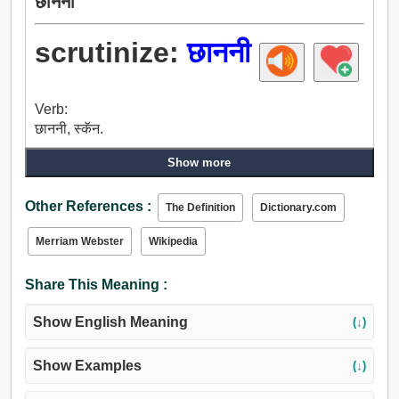
छाननी
scrutinize:
छाननी
Verb:
छाननी, स्कॅन.
Show more
Other References :
The Definition
Dictionary.com
Merriam Webster
Wikipedia
Share This Meaning :
Show English Meaning
(↓)
Show Examples
(↓)