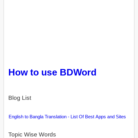
How to use BDWord
Blog List
English to Bangla Translation - List Of Best Apps and Sites
Topic Wise Words