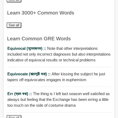
Learn 3000+ Common Words
See all
Learn Common GRE Words
Equivocal (সন্দেহজনক) ::
Note that other interpretations
included not only incorrect diagnoses but also interpretations
indicative of equivocal results or technical problems
Equivocate (বাক্চাতুরী করা) ::
After kissing the subject he just
tapers off equivocates engages in euphemism
Err (ভ্রম করা) ::
The thing is I left last season well satisfied as
always but feeling that the Exchange has been erring a little
too much on the side of costume drama
See all