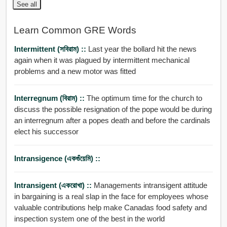
See all
Learn Common GRE Words
Intermittent (সবিরাম) ::
Last year the bollard hit the news
again when it was plagued by intermittent mechanical
problems and a new motor was fitted
Interregnum (বিরাম) ::
The optimum time for the church to
discuss the possible resignation of the pope would be during
an interregnum after a popes death and before the cardinals
elect his successor
Intransigence (একগুঁয়েমি) ::
Intransigent (একরোখা) ::
Managements intransigent attitude
in bargaining is a real slap in the face for employees whose
valuable contributions help make Canadas food safety and
inspection system one of the best in the world