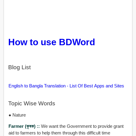
How to use BDWord
Blog List
English to Bangla Translation - List Of Best Apps and Sites
Topic Wise Words
● Nature
Farmer (কৃষক) ::
We want the Government to provide grant
aid to farmers to help them through this difficult time