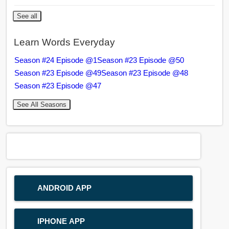
See all
Learn Words Everyday
Season #24 Episode @1
Season #23 Episode @50
Season #23 Episode @49
Season #23 Episode @48
Season #23 Episode @47
See All Seasons
ANDROID APP
IPHONE APP