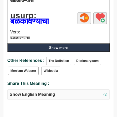
बळकावण्याचा
usurp:
बळकावण्याचा
Verb:
बळकावण्याचा.
Show more
Other References :
The Definition
Dictionary.com
Merriam Webster
Wikipedia
Share This Meaning :
Show English Meaning
(↓)