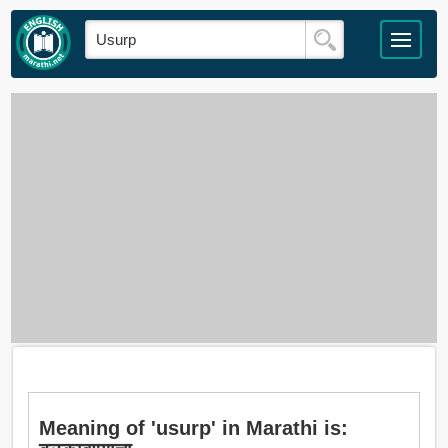
Meaning of 'usurp' in Marathi is: