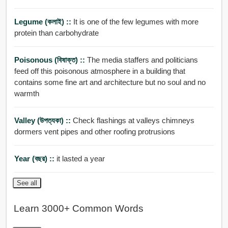
Legume (কলাই) ::
It is one of the few legumes with more
protein than carbohydrate
Poisonous (বিষাক্ত) ::
The media staffers and politicians
feed off this poisonous atmosphere in a building that
contains some fine art and architecture but no soul and no
warmth
Valley (উপত্যকা) ::
Check flashings at valleys chimneys
dormers vent pipes and other roofing protrusions
Year (বছর) ::
it lasted a year
See all
Learn 3000+ Common Words