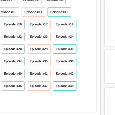
Episode #10
Episode #11
Episode #12
Episode #16
Episode #17
Episode #18
Episode #22
Episode #23
Episode #24
Episode #28
Episode #29
Episode #30
Episode #34
Episode #35
Episode #36
Episode #40
Episode #41
Episode #42
Episode #46
Episode #47
Episode #48