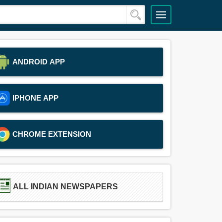
ANDROID APP
IPHONE APP
CHROME EXTENSION
ALL INDIAN NEWSPAPERS