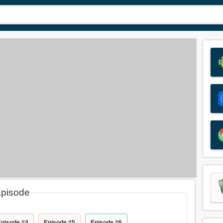
Episode
Episode #4
Episode #5
Episode #6