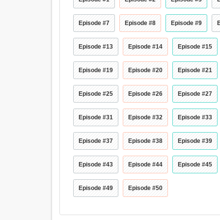
Episode #7
Episode #8
Episode #9
Episode #13
Episode #14
Episode #15
Episode #19
Episode #20
Episode #21
Episode #25
Episode #26
Episode #27
Episode #31
Episode #32
Episode #33
Episode #37
Episode #38
Episode #39
Episode #43
Episode #44
Episode #45
Episode #49
Episode #50