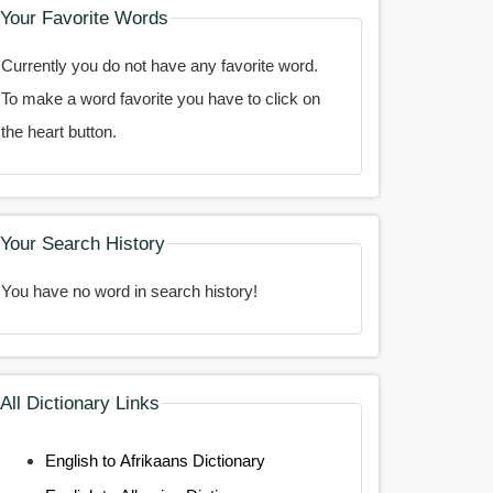
Your Favorite Words
Currently you do not have any favorite word.
To make a word favorite you have to click on
the heart button.
Your Search History
You have no word in search history!
All Dictionary Links
English to Afrikaans Dictionary