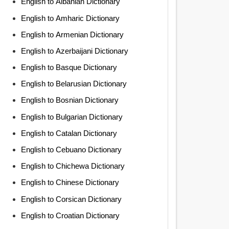
English to Albanian Dictionary
English to Amharic Dictionary
English to Armenian Dictionary
English to Azerbaijani Dictionary
English to Basque Dictionary
English to Belarusian Dictionary
English to Bosnian Dictionary
English to Bulgarian Dictionary
English to Catalan Dictionary
English to Cebuano Dictionary
English to Chichewa Dictionary
English to Chinese Dictionary
English to Corsican Dictionary
English to Croatian Dictionary