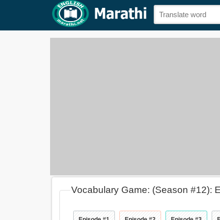
Vocabulary Game: (Season #12): 
Episode #1
Episode #2
Episode #3