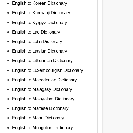
English to Korean Dictionary
English to Kurmanji Dictionary
English to Kyrgyz Dictionary
English to Lao Dictionary
English to Latin Dictionary
English to Latvian Dictionary
English to Lithuanian Dictionary
English to Luxembourgish Dictionary
English to Macedonian Dictionary
English to Malagasy Dictionary
English to Malayalam Dictionary
English to Maltese Dictionary
English to Maori Dictionary
English to Mongolian Dictionary