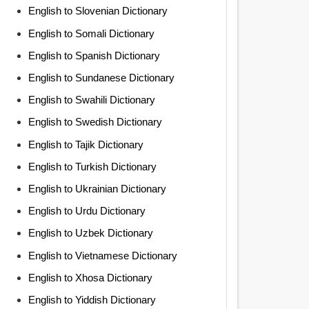
English to Slovenian Dictionary
English to Somali Dictionary
English to Spanish Dictionary
English to Sundanese Dictionary
English to Swahili Dictionary
English to Swedish Dictionary
English to Tajik Dictionary
English to Turkish Dictionary
English to Ukrainian Dictionary
English to Urdu Dictionary
English to Uzbek Dictionary
English to Vietnamese Dictionary
English to Xhosa Dictionary
English to Yiddish Dictionary