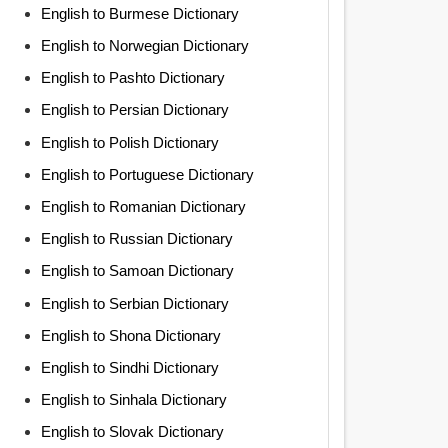
English to Burmese Dictionary
English to Norwegian Dictionary
English to Pashto Dictionary
English to Persian Dictionary
English to Polish Dictionary
English to Portuguese Dictionary
English to Romanian Dictionary
English to Russian Dictionary
English to Samoan Dictionary
English to Serbian Dictionary
English to Shona Dictionary
English to Sindhi Dictionary
English to Sinhala Dictionary
English to Slovak Dictionary