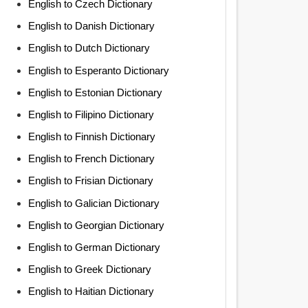
English to Czech Dictionary
English to Danish Dictionary
English to Dutch Dictionary
English to Esperanto Dictionary
English to Estonian Dictionary
English to Filipino Dictionary
English to Finnish Dictionary
English to French Dictionary
English to Frisian Dictionary
English to Galician Dictionary
English to Georgian Dictionary
English to German Dictionary
English to Greek Dictionary
English to Haitian Dictionary