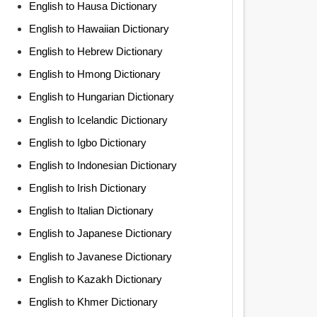
English to Hausa Dictionary
English to Hawaiian Dictionary
English to Hebrew Dictionary
English to Hmong Dictionary
English to Hungarian Dictionary
English to Icelandic Dictionary
English to Igbo Dictionary
English to Indonesian Dictionary
English to Irish Dictionary
English to Italian Dictionary
English to Japanese Dictionary
English to Javanese Dictionary
English to Kazakh Dictionary
English to Khmer Dictionary