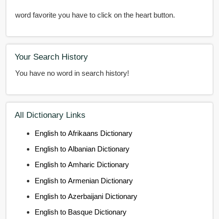
word favorite you have to click on the heart button.
Your Search History
You have no word in search history!
All Dictionary Links
English to Afrikaans Dictionary
English to Albanian Dictionary
English to Amharic Dictionary
English to Armenian Dictionary
English to Azerbaijani Dictionary
English to Basque Dictionary