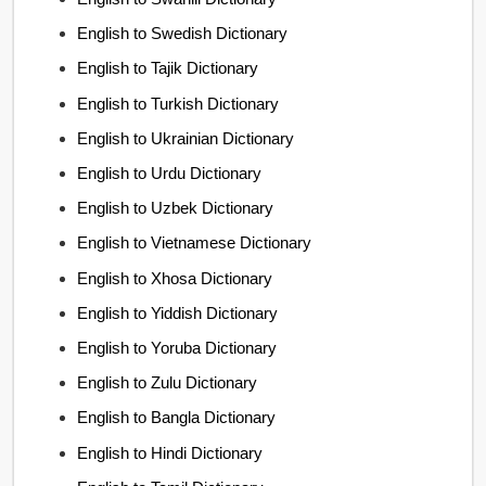
English to Swedish Dictionary
English to Tajik Dictionary
English to Turkish Dictionary
English to Ukrainian Dictionary
English to Urdu Dictionary
English to Uzbek Dictionary
English to Vietnamese Dictionary
English to Xhosa Dictionary
English to Yiddish Dictionary
English to Yoruba Dictionary
English to Zulu Dictionary
English to Bangla Dictionary
English to Hindi Dictionary