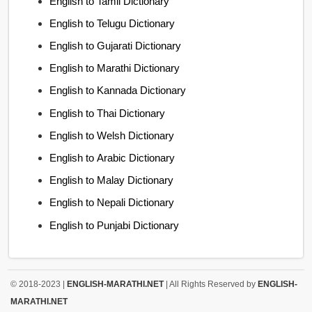
English to Tamil Dictionary
English to Telugu Dictionary
English to Gujarati Dictionary
English to Marathi Dictionary
English to Kannada Dictionary
English to Thai Dictionary
English to Welsh Dictionary
English to Arabic Dictionary
English to Malay Dictionary
English to Nepali Dictionary
English to Punjabi Dictionary
© 2018-2023 |
ENGLISH-MARATHI.NET
| All Rights Reserved by
ENGLISH-
MARATHI.NET