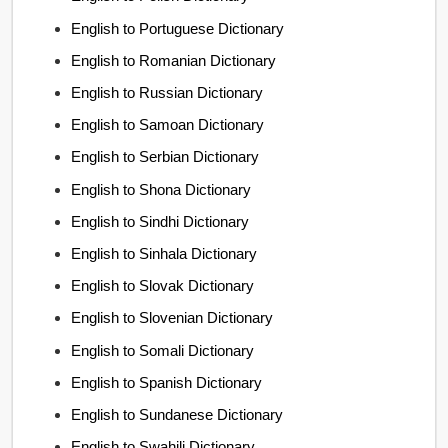
English to Portuguese Dictionary
English to Romanian Dictionary
English to Russian Dictionary
English to Samoan Dictionary
English to Serbian Dictionary
English to Shona Dictionary
English to Sindhi Dictionary
English to Sinhala Dictionary
English to Slovak Dictionary
English to Slovenian Dictionary
English to Somali Dictionary
English to Spanish Dictionary
English to Sundanese Dictionary
English to Swahili Dictionary