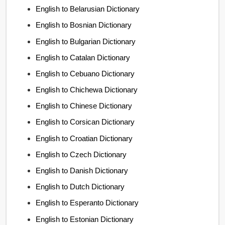
English to Belarusian Dictionary
English to Bosnian Dictionary
English to Bulgarian Dictionary
English to Catalan Dictionary
English to Cebuano Dictionary
English to Chichewa Dictionary
English to Chinese Dictionary
English to Corsican Dictionary
English to Croatian Dictionary
English to Czech Dictionary
English to Danish Dictionary
English to Dutch Dictionary
English to Esperanto Dictionary
English to Estonian Dictionary