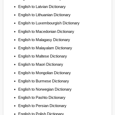
English to Latvian Dictionary
English to Lithuanian Dictionary
English to Luxembourgish Dictionary
English to Macedonian Dictionary
English to Malagasy Dictionary
English to Malayalam Dictionary
English to Maltese Dictionary
English to Maori Dictionary
English to Mongolian Dictionary
English to Burmese Dictionary
English to Norwegian Dictionary
English to Pashto Dictionary
English to Persian Dictionary
English to Polish Dictionary