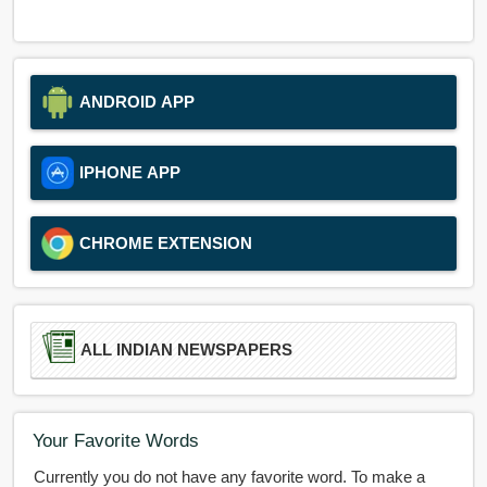
ANDROID APP
IPHONE APP
CHROME EXTENSION
ALL INDIAN NEWSPAPERS
Your Favorite Words
Currently you do not have any favorite word. To make a