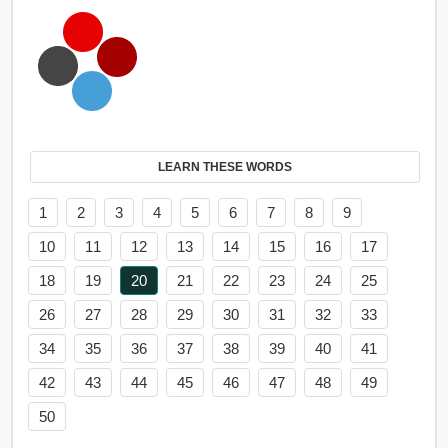
LEARN THESE WORDS
1
2
3
4
5
6
7
8
9
10
11
12
13
14
15
16
17
18
19
20
21
22
23
24
25
26
27
28
29
30
31
32
33
34
35
36
37
38
39
40
41
42
43
44
45
46
47
48
49
50