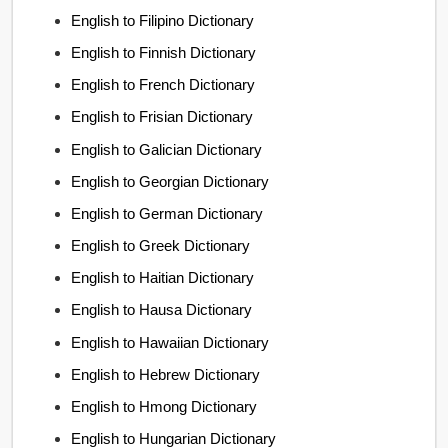
English to Filipino Dictionary
English to Finnish Dictionary
English to French Dictionary
English to Frisian Dictionary
English to Galician Dictionary
English to Georgian Dictionary
English to German Dictionary
English to Greek Dictionary
English to Haitian Dictionary
English to Hausa Dictionary
English to Hawaiian Dictionary
English to Hebrew Dictionary
English to Hmong Dictionary
English to Hungarian Dictionary