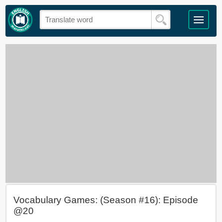
Vocabulary Games: (Season #16): Episode
@20