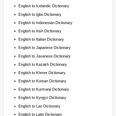
English to Icelandic Dictionary
English to Igbo Dictionary
English to Indonesian Dictionary
English to Irish Dictionary
English to Italian Dictionary
English to Japanese Dictionary
English to Javanese Dictionary
English to Kazakh Dictionary
English to Khmer Dictionary
English to Korean Dictionary
English to Kurmanji Dictionary
English to Kyrgyz Dictionary
English to Lao Dictionary
English to Latin Dictionary