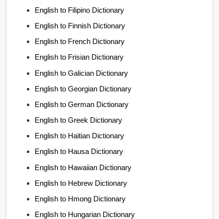
English to Filipino Dictionary
English to Finnish Dictionary
English to French Dictionary
English to Frisian Dictionary
English to Galician Dictionary
English to Georgian Dictionary
English to German Dictionary
English to Greek Dictionary
English to Haitian Dictionary
English to Hausa Dictionary
English to Hawaiian Dictionary
English to Hebrew Dictionary
English to Hmong Dictionary
English to Hungarian Dictionary