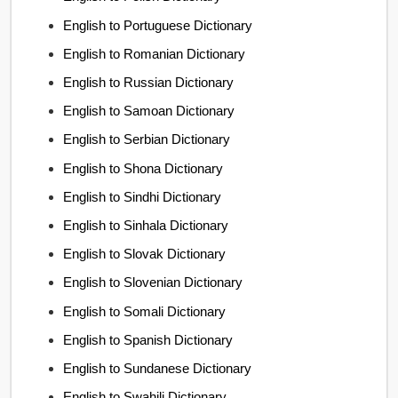
English to Portuguese Dictionary
English to Romanian Dictionary
English to Russian Dictionary
English to Samoan Dictionary
English to Serbian Dictionary
English to Shona Dictionary
English to Sindhi Dictionary
English to Sinhala Dictionary
English to Slovak Dictionary
English to Slovenian Dictionary
English to Somali Dictionary
English to Spanish Dictionary
English to Sundanese Dictionary
English to Swahili Dictionary