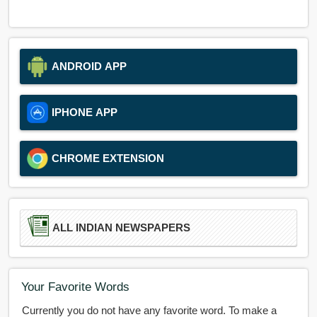
ANDROID APP
IPHONE APP
CHROME EXTENSION
ALL INDIAN NEWSPAPERS
Your Favorite Words
Currently you do not have any favorite word. To make a