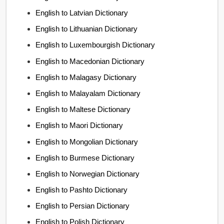
English to Latvian Dictionary
English to Lithuanian Dictionary
English to Luxembourgish Dictionary
English to Macedonian Dictionary
English to Malagasy Dictionary
English to Malayalam Dictionary
English to Maltese Dictionary
English to Maori Dictionary
English to Mongolian Dictionary
English to Burmese Dictionary
English to Norwegian Dictionary
English to Pashto Dictionary
English to Persian Dictionary
English to Polish Dictionary