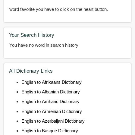
word favorite you have to click on the heart button.
Your Search History
You have no word in search history!
All Dictionary Links
English to Afrikaans Dictionary
English to Albanian Dictionary
English to Amharic Dictionary
English to Armenian Dictionary
English to Azerbaijani Dictionary
English to Basque Dictionary