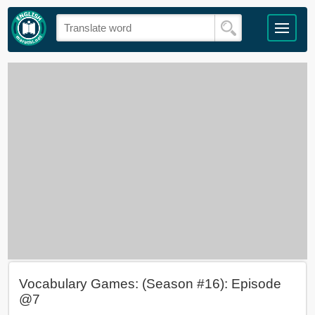
Vocabulary Games: (Season #16): Episode
@7