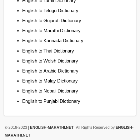
English to Tamil Dictionary
English to Telugu Dictionary
English to Gujarati Dictionary
English to Marathi Dictionary
English to Kannada Dictionary
English to Thai Dictionary
English to Welsh Dictionary
English to Arabic Dictionary
English to Malay Dictionary
English to Nepali Dictionary
English to Punjabi Dictionary
© 2018-2023 |
ENGLISH-MARATHI.NET
| All Rights Reserved by
ENGLISH-
MARATHI.NET