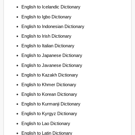
English to Icelandic Dictionary
English to Igbo Dictionary
English to Indonesian Dictionary
English to Irish Dictionary
English to Italian Dictionary
English to Japanese Dictionary
English to Javanese Dictionary
English to Kazakh Dictionary
English to Khmer Dictionary
English to Korean Dictionary
English to Kurmanji Dictionary
English to Kyrgyz Dictionary
English to Lao Dictionary
English to Latin Dictionary