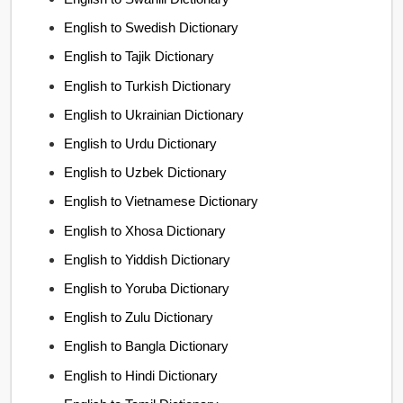
English to Swedish Dictionary
English to Tajik Dictionary
English to Turkish Dictionary
English to Ukrainian Dictionary
English to Urdu Dictionary
English to Uzbek Dictionary
English to Vietnamese Dictionary
English to Xhosa Dictionary
English to Yiddish Dictionary
English to Yoruba Dictionary
English to Zulu Dictionary
English to Bangla Dictionary
English to Hindi Dictionary