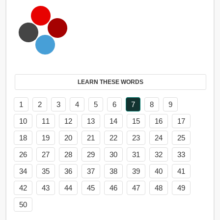
LEARN THESE WORDS
1
2
3
4
5
6
7
8
9
10
11
12
13
14
15
16
17
18
19
20
21
22
23
24
25
26
27
28
29
30
31
32
33
34
35
36
37
38
39
40
41
42
43
44
45
46
47
48
49
50