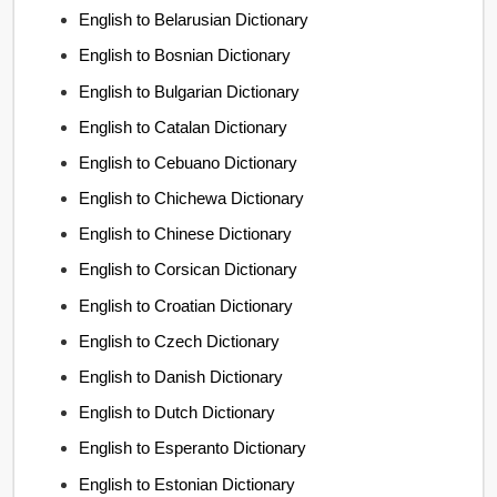
English to Belarusian Dictionary
English to Bosnian Dictionary
English to Bulgarian Dictionary
English to Catalan Dictionary
English to Cebuano Dictionary
English to Chichewa Dictionary
English to Chinese Dictionary
English to Corsican Dictionary
English to Croatian Dictionary
English to Czech Dictionary
English to Danish Dictionary
English to Dutch Dictionary
English to Esperanto Dictionary
English to Estonian Dictionary