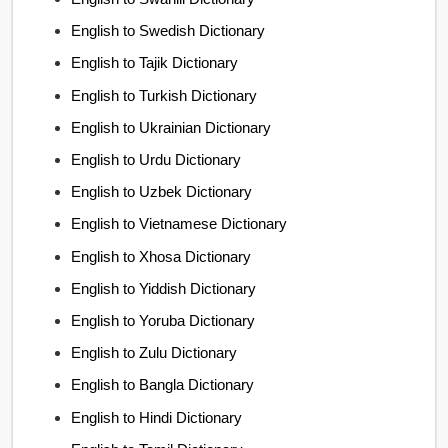
English to Swedish Dictionary
English to Tajik Dictionary
English to Turkish Dictionary
English to Ukrainian Dictionary
English to Urdu Dictionary
English to Uzbek Dictionary
English to Vietnamese Dictionary
English to Xhosa Dictionary
English to Yiddish Dictionary
English to Yoruba Dictionary
English to Zulu Dictionary
English to Bangla Dictionary
English to Hindi Dictionary