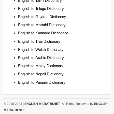
English to Tamil Dictionary
English to Telugu Dictionary
English to Gujarati Dictionary
English to Marathi Dictionary
English to Kannada Dictionary
English to Thai Dictionary
English to Welsh Dictionary
English to Arabic Dictionary
English to Malay Dictionary
English to Nepali Dictionary
English to Punjabi Dictionary
© 2018-2023 |
ENGLISH-MARATHI.NET
| All Rights Reserved by
ENGLISH-
MARATHI.NET