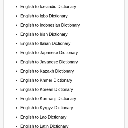
English to Icelandic Dictionary
English to Igbo Dictionary
English to Indonesian Dictionary
English to Irish Dictionary
English to Italian Dictionary
English to Japanese Dictionary
English to Javanese Dictionary
English to Kazakh Dictionary
English to Khmer Dictionary
English to Korean Dictionary
English to Kurmanji Dictionary
English to Kyrgyz Dictionary
English to Lao Dictionary
English to Latin Dictionary