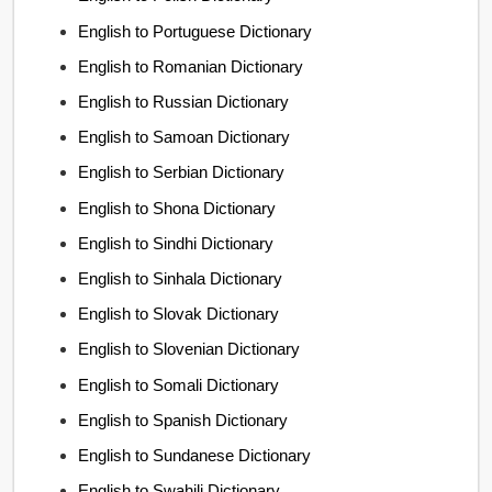
English to Portuguese Dictionary
English to Romanian Dictionary
English to Russian Dictionary
English to Samoan Dictionary
English to Serbian Dictionary
English to Shona Dictionary
English to Sindhi Dictionary
English to Sinhala Dictionary
English to Slovak Dictionary
English to Slovenian Dictionary
English to Somali Dictionary
English to Spanish Dictionary
English to Sundanese Dictionary
English to Swahili Dictionary