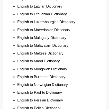
English to Latvian Dictionary
English to Lithuanian Dictionary
English to Luxembourgish Dictionary
English to Macedonian Dictionary
English to Malagasy Dictionary
English to Malayalam Dictionary
English to Maltese Dictionary
English to Maori Dictionary
English to Mongolian Dictionary
English to Burmese Dictionary
English to Norwegian Dictionary
English to Pashto Dictionary
English to Persian Dictionary
English to Polish Dictionary