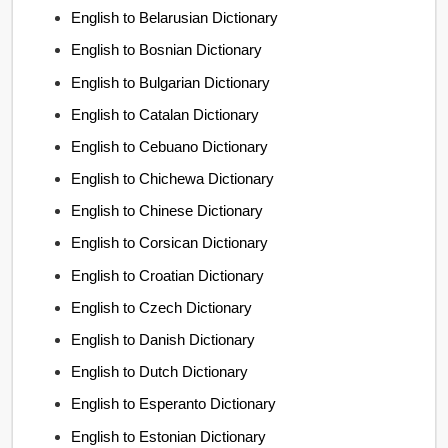
English to Belarusian Dictionary
English to Bosnian Dictionary
English to Bulgarian Dictionary
English to Catalan Dictionary
English to Cebuano Dictionary
English to Chichewa Dictionary
English to Chinese Dictionary
English to Corsican Dictionary
English to Croatian Dictionary
English to Czech Dictionary
English to Danish Dictionary
English to Dutch Dictionary
English to Esperanto Dictionary
English to Estonian Dictionary