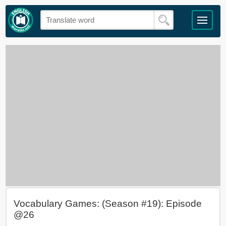
Vocabulary Games: (Season #19): Episode
@26