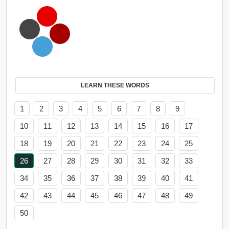
LEARN THESE WORDS
1
2
3
4
5
6
7
8
9
10
11
12
13
14
15
16
17
18
19
20
21
22
23
24
25
26
27
28
29
30
31
32
33
34
35
36
37
38
39
40
41
42
43
44
45
46
47
48
49
50