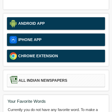
ANDROID APP
IPHONE APP
CHROME EXTENSION
ALL INDIAN NEWSPAPERS
Your Favorite Words
Currently you do not have any favorite word. To make a