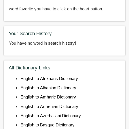
word favorite you have to click on the heart button.
Your Search History
You have no word in search history!
All Dictionary Links
English to Afrikaans Dictionary
English to Albanian Dictionary
English to Amharic Dictionary
English to Armenian Dictionary
English to Azerbaijani Dictionary
English to Basque Dictionary