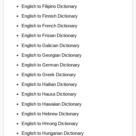
English to Filipino Dictionary
English to Finnish Dictionary
English to French Dictionary
English to Frisian Dictionary
English to Galician Dictionary
English to Georgian Dictionary
English to German Dictionary
English to Greek Dictionary
English to Haitian Dictionary
English to Hausa Dictionary
English to Hawaiian Dictionary
English to Hebrew Dictionary
English to Hmong Dictionary
English to Hungarian Dictionary