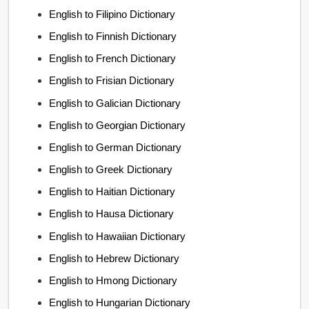
English to Filipino Dictionary
English to Finnish Dictionary
English to French Dictionary
English to Frisian Dictionary
English to Galician Dictionary
English to Georgian Dictionary
English to German Dictionary
English to Greek Dictionary
English to Haitian Dictionary
English to Hausa Dictionary
English to Hawaiian Dictionary
English to Hebrew Dictionary
English to Hmong Dictionary
English to Hungarian Dictionary