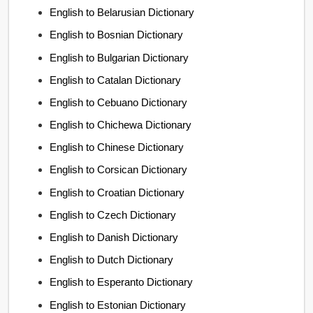
English to Belarusian Dictionary
English to Bosnian Dictionary
English to Bulgarian Dictionary
English to Catalan Dictionary
English to Cebuano Dictionary
English to Chichewa Dictionary
English to Chinese Dictionary
English to Corsican Dictionary
English to Croatian Dictionary
English to Czech Dictionary
English to Danish Dictionary
English to Dutch Dictionary
English to Esperanto Dictionary
English to Estonian Dictionary