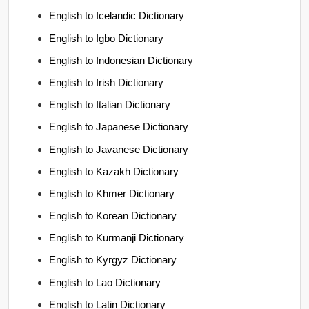
English to Icelandic Dictionary
English to Igbo Dictionary
English to Indonesian Dictionary
English to Irish Dictionary
English to Italian Dictionary
English to Japanese Dictionary
English to Javanese Dictionary
English to Kazakh Dictionary
English to Khmer Dictionary
English to Korean Dictionary
English to Kurmanji Dictionary
English to Kyrgyz Dictionary
English to Lao Dictionary
English to Latin Dictionary