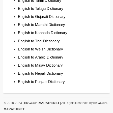
English to Tamil Dictionary
English to Telugu Dictionary
English to Gujarati Dictionary
English to Marathi Dictionary
English to Kannada Dictionary
English to Thai Dictionary
English to Welsh Dictionary
English to Arabic Dictionary
English to Malay Dictionary
English to Nepali Dictionary
English to Punjabi Dictionary
© 2018-2023 |
ENGLISH-MARATHI.NET
| All Rights Reserved by
ENGLISH-
MARATHI.NET