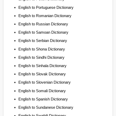
English to Portuguese Dictionary
English to Romanian Dictionary
English to Russian Dictionary
English to Samoan Dictionary
English to Serbian Dictionary
English to Shona Dictionary
English to Sindhi Dictionary
English to Sinhala Dictionary
English to Slovak Dictionary
English to Slovenian Dictionary
English to Somali Dictionary
English to Spanish Dictionary
English to Sundanese Dictionary
English to Swahili Dictionary