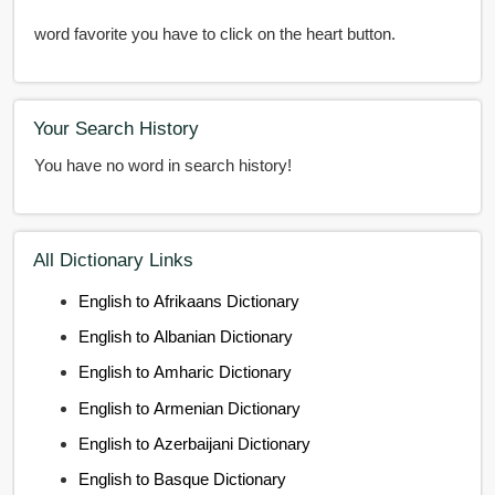
word favorite you have to click on the heart button.
Your Search History
You have no word in search history!
All Dictionary Links
English to Afrikaans Dictionary
English to Albanian Dictionary
English to Amharic Dictionary
English to Armenian Dictionary
English to Azerbaijani Dictionary
English to Basque Dictionary