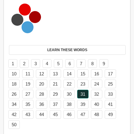
LEARN THESE WORDS
1
2
3
4
5
6
7
8
9
10
11
12
13
14
15
16
17
18
19
20
21
22
23
24
25
26
27
28
29
30
31
32
33
34
35
36
37
38
39
40
41
42
43
44
45
46
47
48
49
50