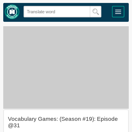
Vocabulary Games: (Season #19): Episode
@31