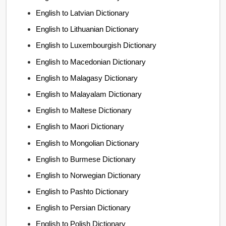
English to Latvian Dictionary
English to Lithuanian Dictionary
English to Luxembourgish Dictionary
English to Macedonian Dictionary
English to Malagasy Dictionary
English to Malayalam Dictionary
English to Maltese Dictionary
English to Maori Dictionary
English to Mongolian Dictionary
English to Burmese Dictionary
English to Norwegian Dictionary
English to Pashto Dictionary
English to Persian Dictionary
English to Polish Dictionary