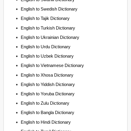
English to Swedish Dictionary
English to Tajik Dictionary
English to Turkish Dictionary
English to Ukrainian Dictionary
English to Urdu Dictionary
English to Uzbek Dictionary
English to Vietnamese Dictionary
English to Xhosa Dictionary
English to Yiddish Dictionary
English to Yoruba Dictionary
English to Zulu Dictionary
English to Bangla Dictionary
English to Hindi Dictionary