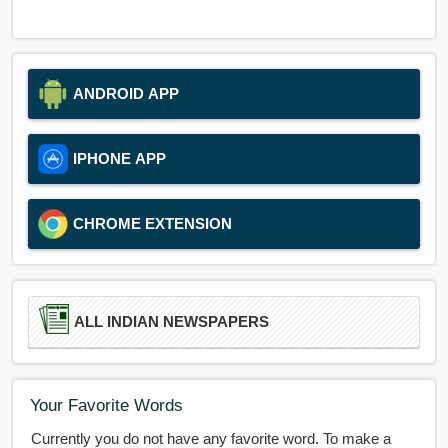
ANDROID APP
IPHONE APP
CHROME EXTENSION
ALL INDIAN NEWSPAPERS
Your Favorite Words
Currently you do not have any favorite word. To make a