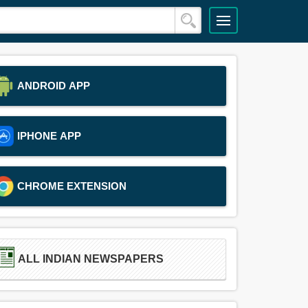
ANDROID APP
IPHONE APP
CHROME EXTENSION
ALL INDIAN NEWSPAPERS