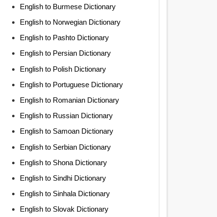
English to Burmese Dictionary
English to Norwegian Dictionary
English to Pashto Dictionary
English to Persian Dictionary
English to Polish Dictionary
English to Portuguese Dictionary
English to Romanian Dictionary
English to Russian Dictionary
English to Samoan Dictionary
English to Serbian Dictionary
English to Shona Dictionary
English to Sindhi Dictionary
English to Sinhala Dictionary
English to Slovak Dictionary