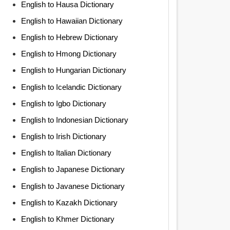
English to Hausa Dictionary
English to Hawaiian Dictionary
English to Hebrew Dictionary
English to Hmong Dictionary
English to Hungarian Dictionary
English to Icelandic Dictionary
English to Igbo Dictionary
English to Indonesian Dictionary
English to Irish Dictionary
English to Italian Dictionary
English to Japanese Dictionary
English to Javanese Dictionary
English to Kazakh Dictionary
English to Khmer Dictionary