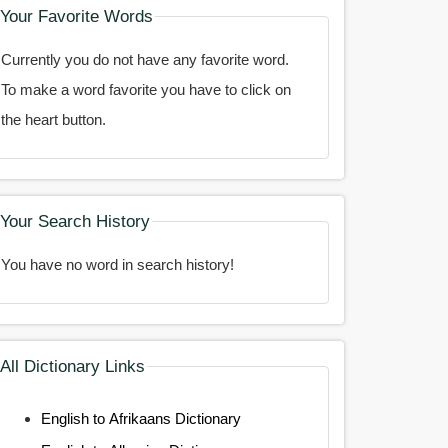
Your Favorite Words
Currently you do not have any favorite word.
To make a word favorite you have to click on
the heart button.
Your Search History
You have no word in search history!
All Dictionary Links
English to Afrikaans Dictionary