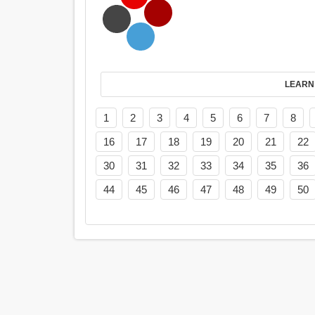
LEARN
1
2
3
4
5
6
7
8
16
17
18
19
20
21
22
30
31
32
33
34
35
36
44
45
46
47
48
49
50