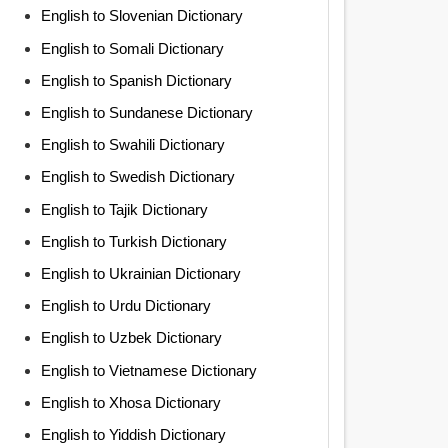
English to Slovenian Dictionary
English to Somali Dictionary
English to Spanish Dictionary
English to Sundanese Dictionary
English to Swahili Dictionary
English to Swedish Dictionary
English to Tajik Dictionary
English to Turkish Dictionary
English to Ukrainian Dictionary
English to Urdu Dictionary
English to Uzbek Dictionary
English to Vietnamese Dictionary
English to Xhosa Dictionary
English to Yiddish Dictionary