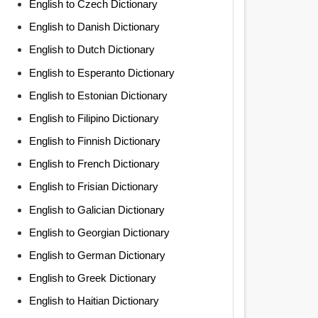
English to Czech Dictionary
English to Danish Dictionary
English to Dutch Dictionary
English to Esperanto Dictionary
English to Estonian Dictionary
English to Filipino Dictionary
English to Finnish Dictionary
English to French Dictionary
English to Frisian Dictionary
English to Galician Dictionary
English to Georgian Dictionary
English to German Dictionary
English to Greek Dictionary
English to Haitian Dictionary