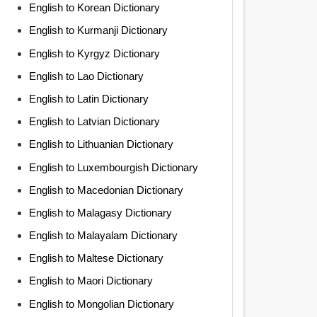
English to Korean Dictionary
English to Kurmanji Dictionary
English to Kyrgyz Dictionary
English to Lao Dictionary
English to Latin Dictionary
English to Latvian Dictionary
English to Lithuanian Dictionary
English to Luxembourgish Dictionary
English to Macedonian Dictionary
English to Malagasy Dictionary
English to Malayalam Dictionary
English to Maltese Dictionary
English to Maori Dictionary
English to Mongolian Dictionary