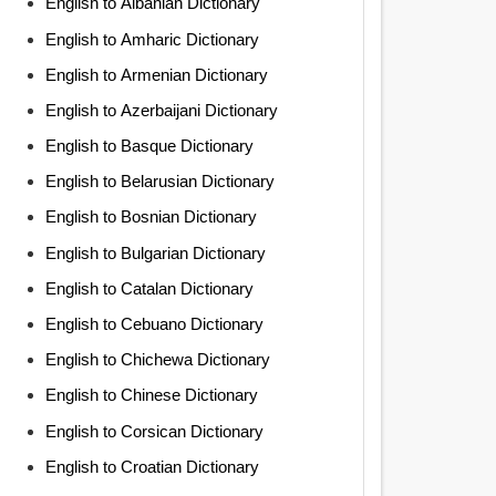
English to Albanian Dictionary
English to Amharic Dictionary
English to Armenian Dictionary
English to Azerbaijani Dictionary
English to Basque Dictionary
English to Belarusian Dictionary
English to Bosnian Dictionary
English to Bulgarian Dictionary
English to Catalan Dictionary
English to Cebuano Dictionary
English to Chichewa Dictionary
English to Chinese Dictionary
English to Corsican Dictionary
English to Croatian Dictionary