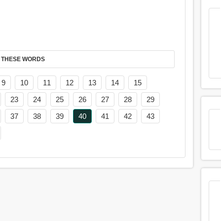
 THESE WORDS
9
10
11
12
13
14
15
23
24
25
26
27
28
29
37
38
39
40
41
42
43