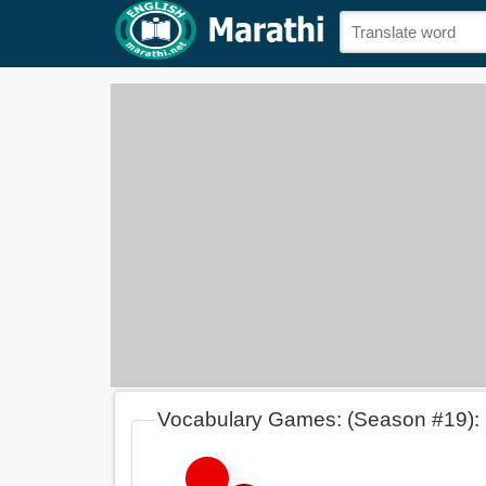
Vocabulary Games: (Season #19):