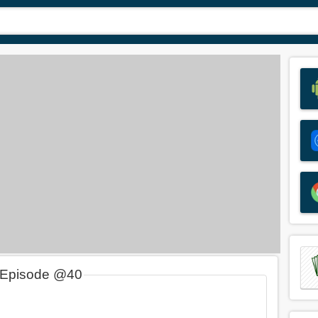
 Episode @40