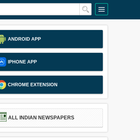
ANDROID APP
IPHONE APP
CHROME EXTENSION
ALL INDIAN NEWSPAPERS