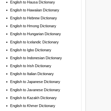
English to Hausa Dictionary
English to Hawaiian Dictionary
English to Hebrew Dictionary
English to Hmong Dictionary
English to Hungarian Dictionary
English to Icelandic Dictionary
English to Igbo Dictionary
English to Indonesian Dictionary
English to Irish Dictionary
English to Italian Dictionary
English to Japanese Dictionary
English to Javanese Dictionary
English to Kazakh Dictionary
English to Khmer Dictionary