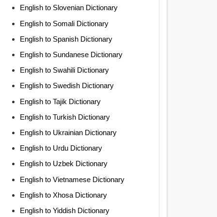
English to Slovenian Dictionary
English to Somali Dictionary
English to Spanish Dictionary
English to Sundanese Dictionary
English to Swahili Dictionary
English to Swedish Dictionary
English to Tajik Dictionary
English to Turkish Dictionary
English to Ukrainian Dictionary
English to Urdu Dictionary
English to Uzbek Dictionary
English to Vietnamese Dictionary
English to Xhosa Dictionary
English to Yiddish Dictionary