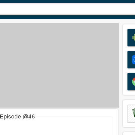
 Episode @46