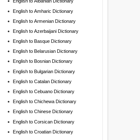
English to Albanian Dictionary
English to Amharic Dictionary
English to Armenian Dictionary
English to Azerbaijani Dictionary
English to Basque Dictionary
English to Belarusian Dictionary
English to Bosnian Dictionary
English to Bulgarian Dictionary
English to Catalan Dictionary
English to Cebuano Dictionary
English to Chichewa Dictionary
English to Chinese Dictionary
English to Corsican Dictionary
English to Croatian Dictionary