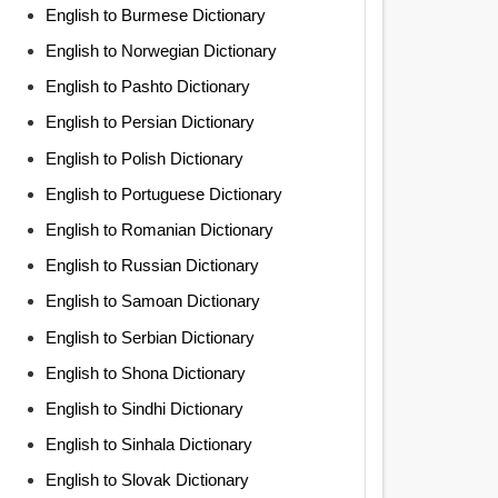
English to Burmese Dictionary
English to Norwegian Dictionary
English to Pashto Dictionary
English to Persian Dictionary
English to Polish Dictionary
English to Portuguese Dictionary
English to Romanian Dictionary
English to Russian Dictionary
English to Samoan Dictionary
English to Serbian Dictionary
English to Shona Dictionary
English to Sindhi Dictionary
English to Sinhala Dictionary
English to Slovak Dictionary