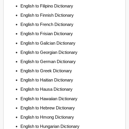
English to Filipino Dictionary
English to Finnish Dictionary
English to French Dictionary
English to Frisian Dictionary
English to Galician Dictionary
English to Georgian Dictionary
English to German Dictionary
English to Greek Dictionary
English to Haitian Dictionary
English to Hausa Dictionary
English to Hawaiian Dictionary
English to Hebrew Dictionary
English to Hmong Dictionary
English to Hungarian Dictionary