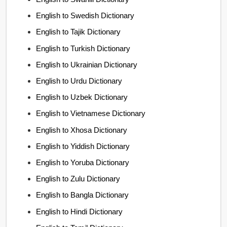
English to Swedish Dictionary
English to Tajik Dictionary
English to Turkish Dictionary
English to Ukrainian Dictionary
English to Urdu Dictionary
English to Uzbek Dictionary
English to Vietnamese Dictionary
English to Xhosa Dictionary
English to Yiddish Dictionary
English to Yoruba Dictionary
English to Zulu Dictionary
English to Bangla Dictionary
English to Hindi Dictionary