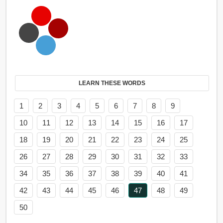
LEARN THESE WORDS
1
2
3
4
5
6
7
8
9
10
11
12
13
14
15
16
17
18
19
20
21
22
23
24
25
26
27
28
29
30
31
32
33
34
35
36
37
38
39
40
41
42
43
44
45
46
47
48
49
50