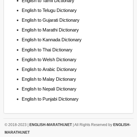
English to Tamil Dictionary
English to Telugu Dictionary
English to Gujarati Dictionary
English to Marathi Dictionary
English to Kannada Dictionary
English to Thai Dictionary
English to Welsh Dictionary
English to Arabic Dictionary
English to Malay Dictionary
English to Nepali Dictionary
English to Punjabi Dictionary
© 2018-2023 |
ENGLISH-MARATHI.NET
| All Rights Reserved by
ENGLISH-
MARATHI.NET