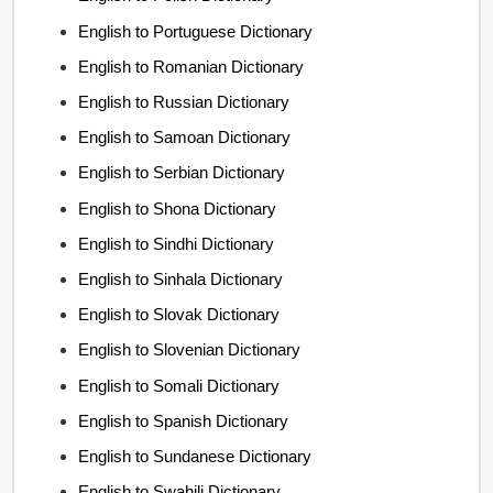
English to Portuguese Dictionary
English to Romanian Dictionary
English to Russian Dictionary
English to Samoan Dictionary
English to Serbian Dictionary
English to Shona Dictionary
English to Sindhi Dictionary
English to Sinhala Dictionary
English to Slovak Dictionary
English to Slovenian Dictionary
English to Somali Dictionary
English to Spanish Dictionary
English to Sundanese Dictionary
English to Swahili Dictionary