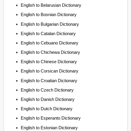
English to Belarusian Dictionary
English to Bosnian Dictionary
English to Bulgarian Dictionary
English to Catalan Dictionary
English to Cebuano Dictionary
English to Chichewa Dictionary
English to Chinese Dictionary
English to Corsican Dictionary
English to Croatian Dictionary
English to Czech Dictionary
English to Danish Dictionary
English to Dutch Dictionary
English to Esperanto Dictionary
English to Estonian Dictionary