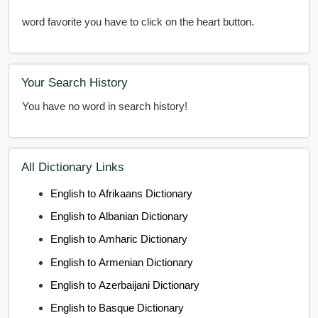
word favorite you have to click on the heart button.
Your Search History
You have no word in search history!
All Dictionary Links
English to Afrikaans Dictionary
English to Albanian Dictionary
English to Amharic Dictionary
English to Armenian Dictionary
English to Azerbaijani Dictionary
English to Basque Dictionary