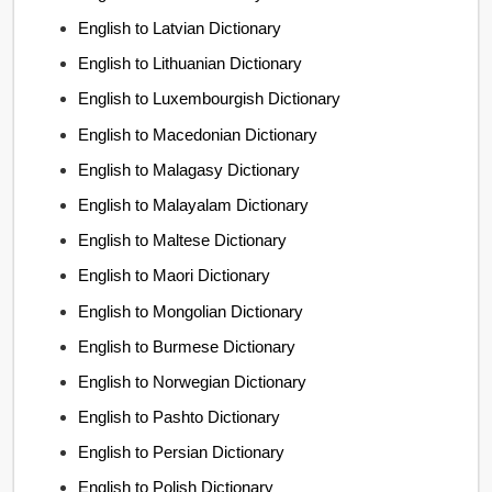
English to Latvian Dictionary
English to Lithuanian Dictionary
English to Luxembourgish Dictionary
English to Macedonian Dictionary
English to Malagasy Dictionary
English to Malayalam Dictionary
English to Maltese Dictionary
English to Maori Dictionary
English to Mongolian Dictionary
English to Burmese Dictionary
English to Norwegian Dictionary
English to Pashto Dictionary
English to Persian Dictionary
English to Polish Dictionary