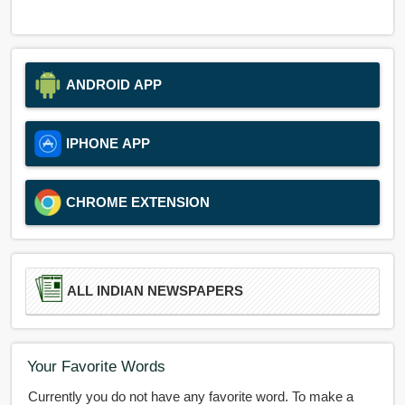
ANDROID APP
IPHONE APP
CHROME EXTENSION
ALL INDIAN NEWSPAPERS
Your Favorite Words
Currently you do not have any favorite word. To make a