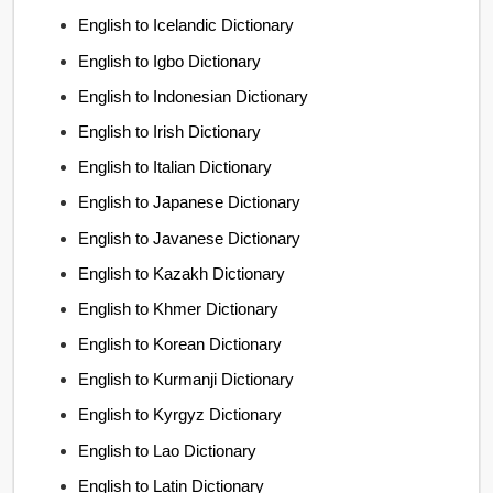
English to Icelandic Dictionary
English to Igbo Dictionary
English to Indonesian Dictionary
English to Irish Dictionary
English to Italian Dictionary
English to Japanese Dictionary
English to Javanese Dictionary
English to Kazakh Dictionary
English to Khmer Dictionary
English to Korean Dictionary
English to Kurmanji Dictionary
English to Kyrgyz Dictionary
English to Lao Dictionary
English to Latin Dictionary