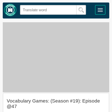
Vocabulary Games: (Season #19): Episode
@47