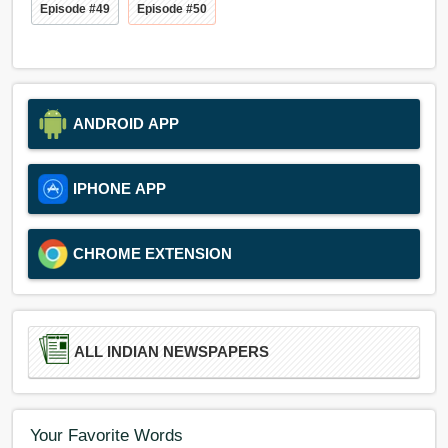
Episode #49
Episode #50
ANDROID APP
IPHONE APP
CHROME EXTENSION
ALL INDIAN NEWSPAPERS
Your Favorite Words