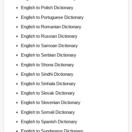
English to Polish Dictionary
English to Portuguese Dictionary
English to Romanian Dictionary
English to Russian Dictionary
English to Samoan Dictionary
English to Serbian Dictionary
English to Shona Dictionary
English to Sindhi Dictionary
English to Sinhala Dictionary
English to Slovak Dictionary
English to Slovenian Dictionary
English to Somali Dictionary
English to Spanish Dictionary
English to Sundanese Dictionary