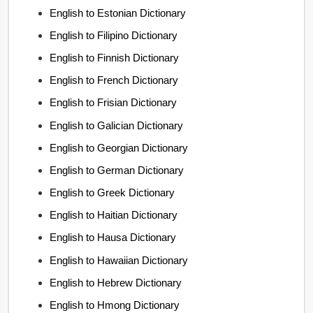
English to Estonian Dictionary
English to Filipino Dictionary
English to Finnish Dictionary
English to French Dictionary
English to Frisian Dictionary
English to Galician Dictionary
English to Georgian Dictionary
English to German Dictionary
English to Greek Dictionary
English to Haitian Dictionary
English to Hausa Dictionary
English to Hawaiian Dictionary
English to Hebrew Dictionary
English to Hmong Dictionary