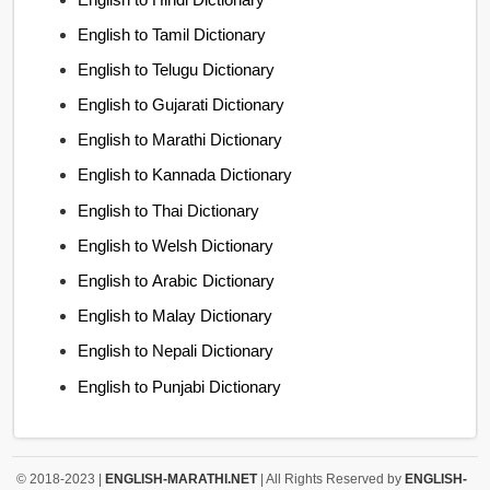
English to Tamil Dictionary
English to Telugu Dictionary
English to Gujarati Dictionary
English to Marathi Dictionary
English to Kannada Dictionary
English to Thai Dictionary
English to Welsh Dictionary
English to Arabic Dictionary
English to Malay Dictionary
English to Nepali Dictionary
English to Punjabi Dictionary
© 2018-2023 |
ENGLISH-MARATHI.NET
| All Rights Reserved by
ENGLISH-