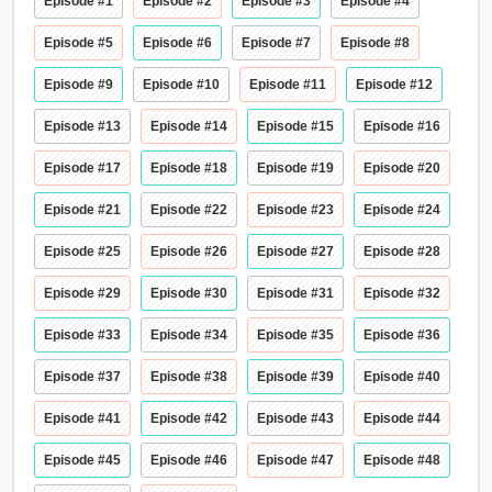
Episode #1
Episode #2
Episode #3
Episode #4
Episode #5
Episode #6
Episode #7
Episode #8
Episode #9
Episode #10
Episode #11
Episode #12
Episode #13
Episode #14
Episode #15
Episode #16
Episode #17
Episode #18
Episode #19
Episode #20
Episode #21
Episode #22
Episode #23
Episode #24
Episode #25
Episode #26
Episode #27
Episode #28
Episode #29
Episode #30
Episode #31
Episode #32
Episode #33
Episode #34
Episode #35
Episode #36
Episode #37
Episode #38
Episode #39
Episode #40
Episode #41
Episode #42
Episode #43
Episode #44
Episode #45
Episode #46
Episode #47
Episode #48