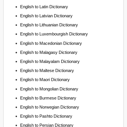
English to Latin Dictionary
English to Latvian Dictionary
English to Lithuanian Dictionary
English to Luxembourgish Dictionary
English to Macedonian Dictionary
English to Malagasy Dictionary
English to Malayalam Dictionary
English to Maltese Dictionary
English to Maori Dictionary
English to Mongolian Dictionary
English to Burmese Dictionary
English to Norwegian Dictionary
English to Pashto Dictionary
English to Persian Dictionary