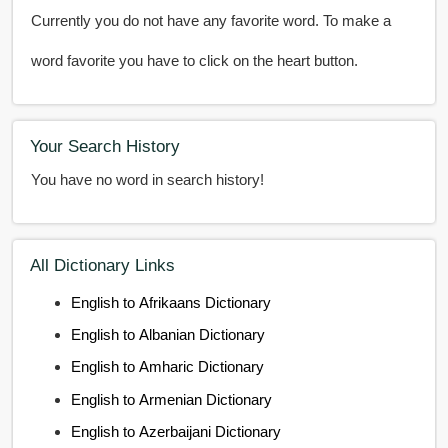
Currently you do not have any favorite word. To make a
word favorite you have to click on the heart button.
Your Search History
You have no word in search history!
All Dictionary Links
English to Afrikaans Dictionary
English to Albanian Dictionary
English to Amharic Dictionary
English to Armenian Dictionary
English to Azerbaijani Dictionary