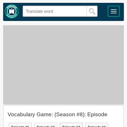
Vocabulary Game: (Season #8): Episode