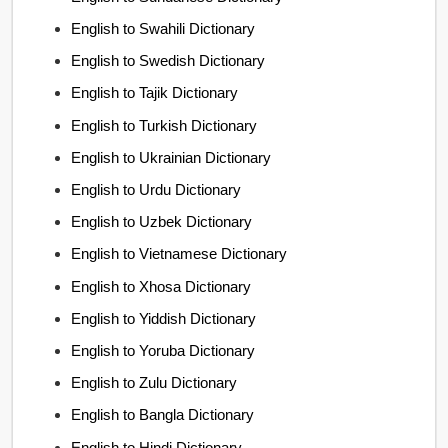
English to Swahili Dictionary
English to Swedish Dictionary
English to Tajik Dictionary
English to Turkish Dictionary
English to Ukrainian Dictionary
English to Urdu Dictionary
English to Uzbek Dictionary
English to Vietnamese Dictionary
English to Xhosa Dictionary
English to Yiddish Dictionary
English to Yoruba Dictionary
English to Zulu Dictionary
English to Bangla Dictionary
English to Hindi Dictionary