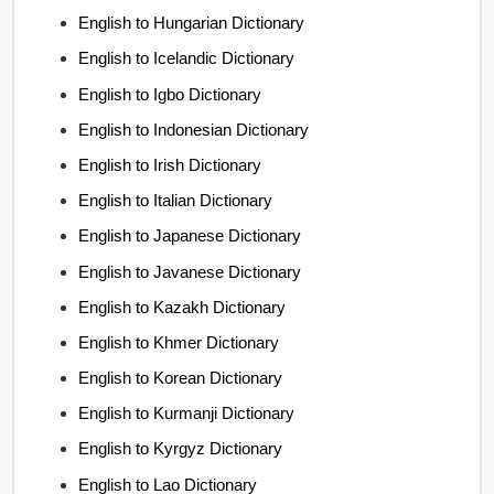
English to Hungarian Dictionary
English to Icelandic Dictionary
English to Igbo Dictionary
English to Indonesian Dictionary
English to Irish Dictionary
English to Italian Dictionary
English to Japanese Dictionary
English to Javanese Dictionary
English to Kazakh Dictionary
English to Khmer Dictionary
English to Korean Dictionary
English to Kurmanji Dictionary
English to Kyrgyz Dictionary
English to Lao Dictionary