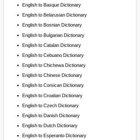
English to Basque Dictionary
English to Belarusian Dictionary
English to Bosnian Dictionary
English to Bulgarian Dictionary
English to Catalan Dictionary
English to Cebuano Dictionary
English to Chichewa Dictionary
English to Chinese Dictionary
English to Corsican Dictionary
English to Croatian Dictionary
English to Czech Dictionary
English to Danish Dictionary
English to Dutch Dictionary
English to Esperanto Dictionary