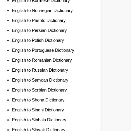
English to Burmese Dictionary
English to Norwegian Dictionary
English to Pashto Dictionary
English to Persian Dictionary
English to Polish Dictionary
English to Portuguese Dictionary
English to Romanian Dictionary
English to Russian Dictionary
English to Samoan Dictionary
English to Serbian Dictionary
English to Shona Dictionary
English to Sindhi Dictionary
English to Sinhala Dictionary
English to Slovak Dictionary