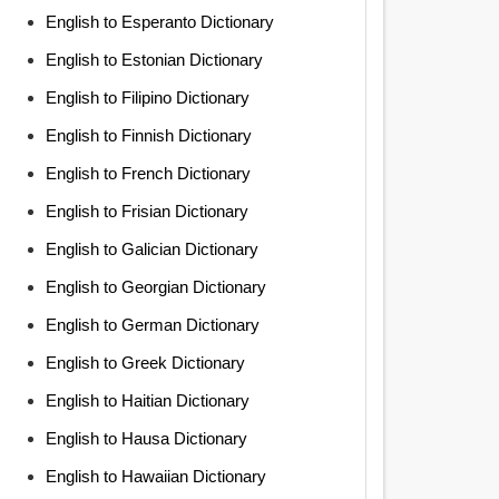
English to Esperanto Dictionary
English to Estonian Dictionary
English to Filipino Dictionary
English to Finnish Dictionary
English to French Dictionary
English to Frisian Dictionary
English to Galician Dictionary
English to Georgian Dictionary
English to German Dictionary
English to Greek Dictionary
English to Haitian Dictionary
English to Hausa Dictionary
English to Hawaiian Dictionary