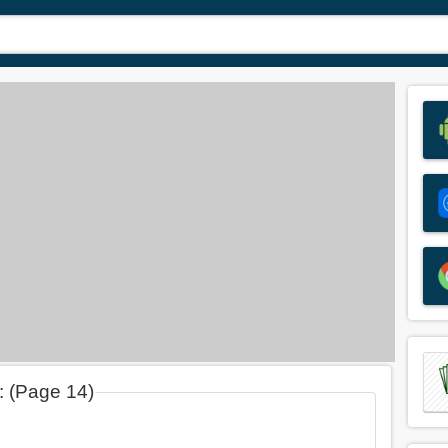
d: (Page 14)