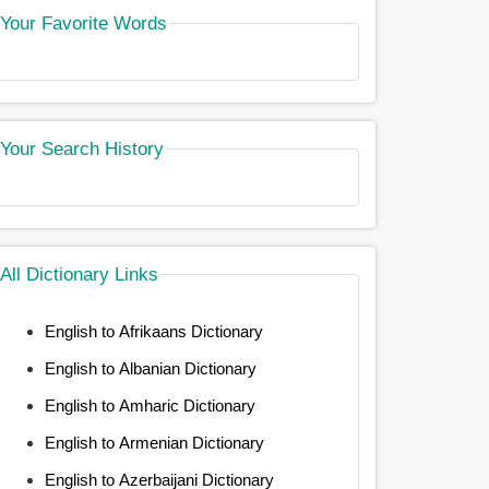
Your Favorite Words
Your Search History
All Dictionary Links
English to Afrikaans Dictionary
English to Albanian Dictionary
English to Amharic Dictionary
English to Armenian Dictionary
English to Azerbaijani Dictionary