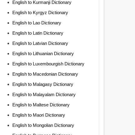
English to Kurmanji Dictionary
English to Kyrgyz Dictionary
English to Lao Dictionary
English to Latin Dictionary
English to Latvian Dictionary
English to Lithuanian Dictionary
English to Luxembourgish Dictionary
English to Macedonian Dictionary
English to Malagasy Dictionary
English to Malayalam Dictionary
English to Maltese Dictionary
English to Maori Dictionary
English to Mongolian Dictionary