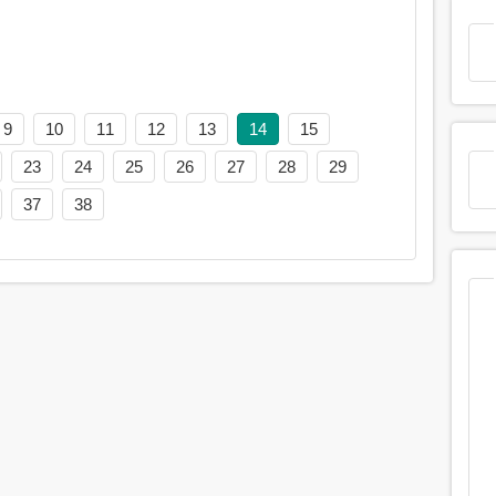
9
10
11
12
13
14
15
23
24
25
26
27
28
29
37
38