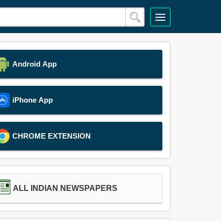
Android App
iPhone App
CHROME EXTENSION
ALL INDIAN NEWSPAPERS