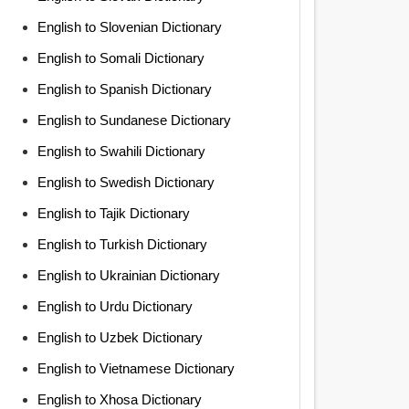
English to Slovenian Dictionary
English to Somali Dictionary
English to Spanish Dictionary
English to Sundanese Dictionary
English to Swahili Dictionary
English to Swedish Dictionary
English to Tajik Dictionary
English to Turkish Dictionary
English to Ukrainian Dictionary
English to Urdu Dictionary
English to Uzbek Dictionary
English to Vietnamese Dictionary
English to Xhosa Dictionary