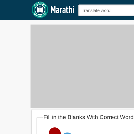
Fill in the Blanks With Correct Wor