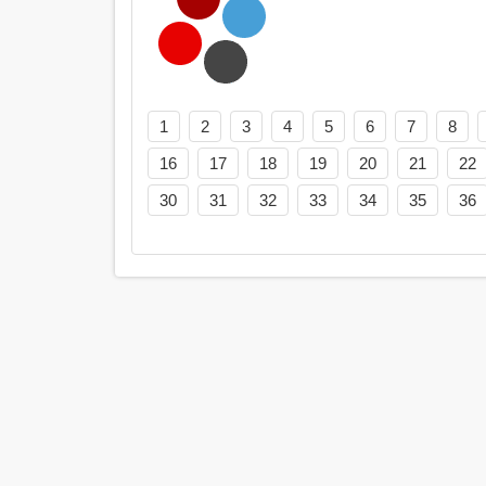
1
2
3
4
5
6
7
8
16
17
18
19
20
21
22
30
31
32
33
34
35
36