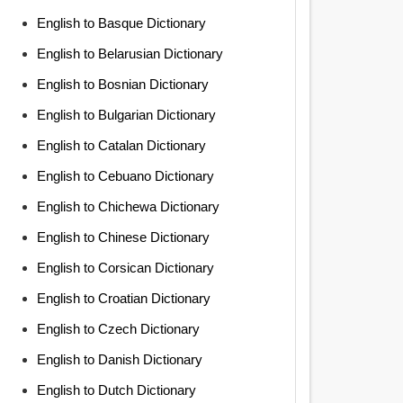
English to Basque Dictionary
English to Belarusian Dictionary
English to Bosnian Dictionary
English to Bulgarian Dictionary
English to Catalan Dictionary
English to Cebuano Dictionary
English to Chichewa Dictionary
English to Chinese Dictionary
English to Corsican Dictionary
English to Croatian Dictionary
English to Czech Dictionary
English to Danish Dictionary
English to Dutch Dictionary