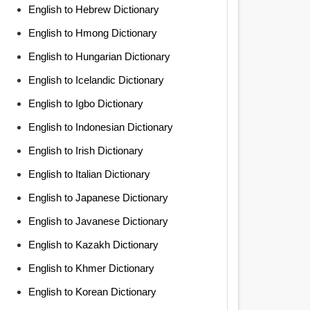
English to Hebrew Dictionary
English to Hmong Dictionary
English to Hungarian Dictionary
English to Icelandic Dictionary
English to Igbo Dictionary
English to Indonesian Dictionary
English to Irish Dictionary
English to Italian Dictionary
English to Japanese Dictionary
English to Javanese Dictionary
English to Kazakh Dictionary
English to Khmer Dictionary
English to Korean Dictionary