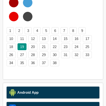
1
2
3
4
5
6
7
8
9
10
11
12
13
14
15
16
17
18
19
20
21
22
23
24
25
26
27
28
29
30
31
32
33
34
35
36
37
38
Android App