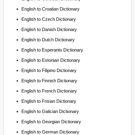
English to Croatian Dictionary
English to Czech Dictionary
English to Danish Dictionary
English to Dutch Dictionary
English to Esperanto Dictionary
English to Estonian Dictionary
English to Filipino Dictionary
English to Finnish Dictionary
English to French Dictionary
English to Frisian Dictionary
English to Galician Dictionary
English to Georgian Dictionary
English to German Dictionary