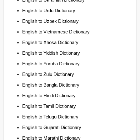
English to Urdu Dictionary
English to Uzbek Dictionary
English to Vietnamese Dictionary
English to Xhosa Dictionary
English to Yiddish Dictionary
English to Yoruba Dictionary
English to Zulu Dictionary
English to Bangla Dictionary
English to Hindi Dictionary
English to Tamil Dictionary
English to Telugu Dictionary
English to Gujarati Dictionary
English to Marathi Dictionary