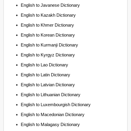
English to Javanese Dictionary
English to Kazakh Dictionary
English to Khmer Dictionary
English to Korean Dictionary
English to Kurmanji Dictionary
English to Kyrgyz Dictionary
English to Lao Dictionary
English to Latin Dictionary
English to Latvian Dictionary
English to Lithuanian Dictionary
English to Luxembourgish Dictionary
English to Macedonian Dictionary
English to Malagasy Dictionary