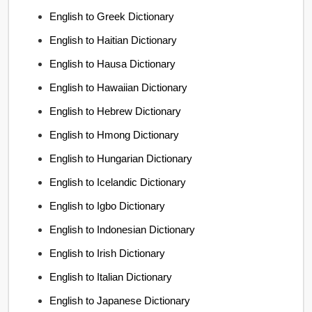
English to Greek Dictionary
English to Haitian Dictionary
English to Hausa Dictionary
English to Hawaiian Dictionary
English to Hebrew Dictionary
English to Hmong Dictionary
English to Hungarian Dictionary
English to Icelandic Dictionary
English to Igbo Dictionary
English to Indonesian Dictionary
English to Irish Dictionary
English to Italian Dictionary
English to Japanese Dictionary