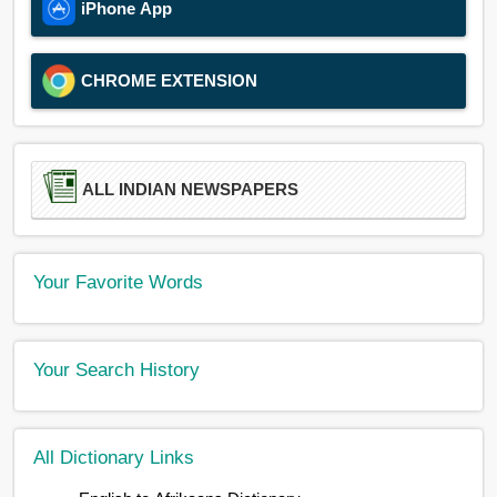
iPhone App
CHROME EXTENSION
ALL INDIAN NEWSPAPERS
Your Favorite Words
Your Search History
All Dictionary Links