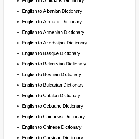
English to Afrikaans Dictionary
English to Albanian Dictionary
English to Amharic Dictionary
English to Armenian Dictionary
English to Azerbaijani Dictionary
English to Basque Dictionary
English to Belarusian Dictionary
English to Bosnian Dictionary
English to Bulgarian Dictionary
English to Catalan Dictionary
English to Cebuano Dictionary
English to Chichewa Dictionary
English to Chinese Dictionary
English to Corsican Dictionary