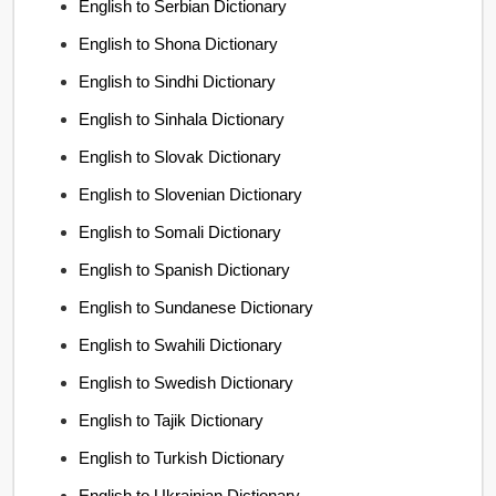
English to Serbian Dictionary
English to Shona Dictionary
English to Sindhi Dictionary
English to Sinhala Dictionary
English to Slovak Dictionary
English to Slovenian Dictionary
English to Somali Dictionary
English to Spanish Dictionary
English to Sundanese Dictionary
English to Swahili Dictionary
English to Swedish Dictionary
English to Tajik Dictionary
English to Turkish Dictionary
English to Ukrainian Dictionary