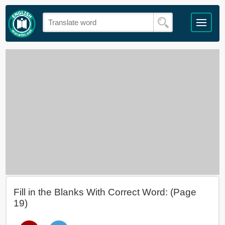
Fill in the Blanks With Correct Word: (Page
19)