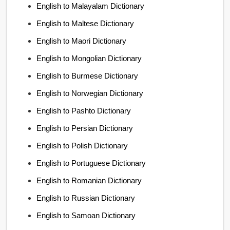
English to Malayalam Dictionary
English to Maltese Dictionary
English to Maori Dictionary
English to Mongolian Dictionary
English to Burmese Dictionary
English to Norwegian Dictionary
English to Pashto Dictionary
English to Persian Dictionary
English to Polish Dictionary
English to Portuguese Dictionary
English to Romanian Dictionary
English to Russian Dictionary
English to Samoan Dictionary