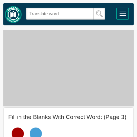
Fill in the Blanks With Correct Word: (Page 3)