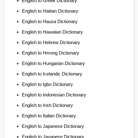
English to Greek Dictionary
English to Haitian Dictionary
English to Hausa Dictionary
English to Hawaiian Dictionary
English to Hebrew Dictionary
English to Hmong Dictionary
English to Hungarian Dictionary
English to Icelandic Dictionary
English to Igbo Dictionary
English to Indonesian Dictionary
English to Irish Dictionary
English to Italian Dictionary
English to Japanese Dictionary
English to Javanese Dictionary