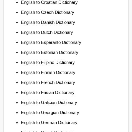
English to Croatian Dictionary
English to Czech Dictionary
English to Danish Dictionary
English to Dutch Dictionary
English to Esperanto Dictionary
English to Estonian Dictionary
English to Filipino Dictionary
English to Finnish Dictionary
English to French Dictionary
English to Frisian Dictionary
English to Galician Dictionary
English to Georgian Dictionary
English to German Dictionary