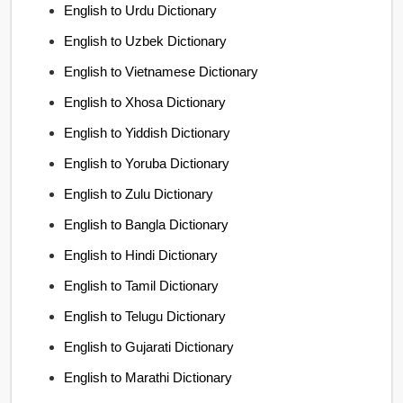
English to Urdu Dictionary
English to Uzbek Dictionary
English to Vietnamese Dictionary
English to Xhosa Dictionary
English to Yiddish Dictionary
English to Yoruba Dictionary
English to Zulu Dictionary
English to Bangla Dictionary
English to Hindi Dictionary
English to Tamil Dictionary
English to Telugu Dictionary
English to Gujarati Dictionary
English to Marathi Dictionary