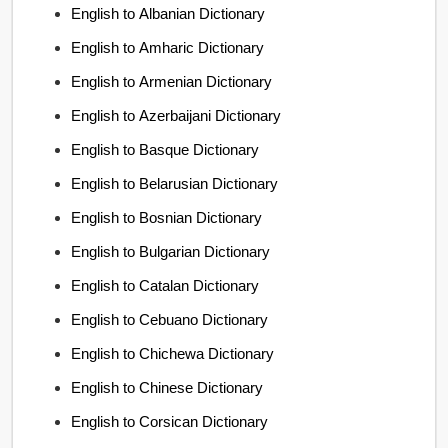
English to Albanian Dictionary
English to Amharic Dictionary
English to Armenian Dictionary
English to Azerbaijani Dictionary
English to Basque Dictionary
English to Belarusian Dictionary
English to Bosnian Dictionary
English to Bulgarian Dictionary
English to Catalan Dictionary
English to Cebuano Dictionary
English to Chichewa Dictionary
English to Chinese Dictionary
English to Corsican Dictionary