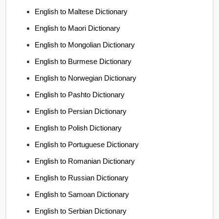
English to Maltese Dictionary
English to Maori Dictionary
English to Mongolian Dictionary
English to Burmese Dictionary
English to Norwegian Dictionary
English to Pashto Dictionary
English to Persian Dictionary
English to Polish Dictionary
English to Portuguese Dictionary
English to Romanian Dictionary
English to Russian Dictionary
English to Samoan Dictionary
English to Serbian Dictionary