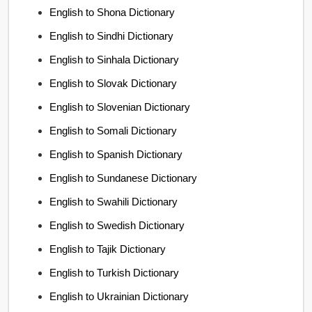
English to Shona Dictionary
English to Sindhi Dictionary
English to Sinhala Dictionary
English to Slovak Dictionary
English to Slovenian Dictionary
English to Somali Dictionary
English to Spanish Dictionary
English to Sundanese Dictionary
English to Swahili Dictionary
English to Swedish Dictionary
English to Tajik Dictionary
English to Turkish Dictionary
English to Ukrainian Dictionary