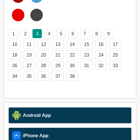
1
2
3
4
5
6
7
8
9
10
11
12
13
14
15
16
17
18
19
20
21
22
23
24
25
26
27
28
29
30
31
32
33
34
35
36
37
38
Android App
iPhone App