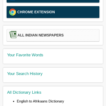
CHROME EXTENSION
ALL INDIAN NEWSPAPERS
Your Favorite Words
Your Search History
All Dictionary Links
English to Afrikaans Dictionary