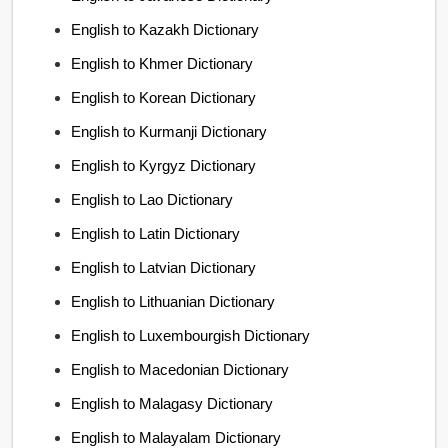
English to Kazakh Dictionary
English to Khmer Dictionary
English to Korean Dictionary
English to Kurmanji Dictionary
English to Kyrgyz Dictionary
English to Lao Dictionary
English to Latin Dictionary
English to Latvian Dictionary
English to Lithuanian Dictionary
English to Luxembourgish Dictionary
English to Macedonian Dictionary
English to Malagasy Dictionary
English to Malayalam Dictionary