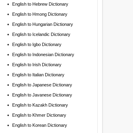
English to Hebrew Dictionary
English to Hmong Dictionary
English to Hungarian Dictionary
English to Icelandic Dictionary
English to Igbo Dictionary
English to Indonesian Dictionary
English to Irish Dictionary
English to Italian Dictionary
English to Japanese Dictionary
English to Javanese Dictionary
English to Kazakh Dictionary
English to Khmer Dictionary
English to Korean Dictionary