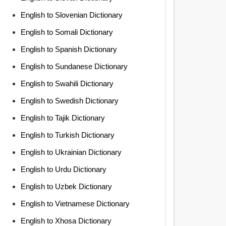
English to Slovenian Dictionary
English to Somali Dictionary
English to Spanish Dictionary
English to Sundanese Dictionary
English to Swahili Dictionary
English to Swedish Dictionary
English to Tajik Dictionary
English to Turkish Dictionary
English to Ukrainian Dictionary
English to Urdu Dictionary
English to Uzbek Dictionary
English to Vietnamese Dictionary
English to Xhosa Dictionary