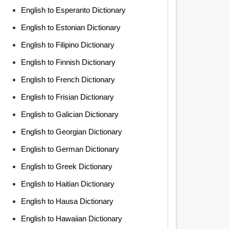
English to Esperanto Dictionary
English to Estonian Dictionary
English to Filipino Dictionary
English to Finnish Dictionary
English to French Dictionary
English to Frisian Dictionary
English to Galician Dictionary
English to Georgian Dictionary
English to German Dictionary
English to Greek Dictionary
English to Haitian Dictionary
English to Hausa Dictionary
English to Hawaiian Dictionary