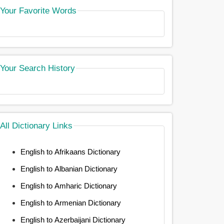
Your Favorite Words
Your Search History
All Dictionary Links
English to Afrikaans Dictionary
English to Albanian Dictionary
English to Amharic Dictionary
English to Armenian Dictionary
English to Azerbaijani Dictionary