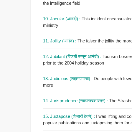
the intelligence field
10. Jocular (आनंदी) :
This incident encapsulated 
ministry
11. Jollity (आनंद) :
The falser the
12. Jubilant (विजयी म्हणून आनंदी) :
Tourism bosses a
prior to the 2004 holiday season
13. Judicious (शहाणपणाचा) :
Do people with fewe
more
14. Jurisprudence (न्यायतत्त्वशास्त्र) :
The Strasbou
15. Juxtapose (शेजारी ठेवणे) :
I was lifting and c
popular publications and juxtaposing them for e