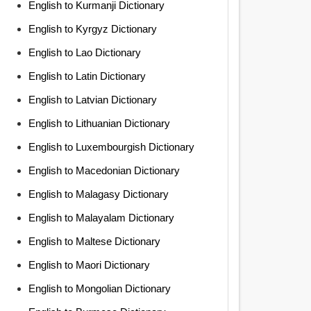
English to Kurmanji Dictionary
English to Kyrgyz Dictionary
English to Lao Dictionary
English to Latin Dictionary
English to Latvian Dictionary
English to Lithuanian Dictionary
English to Luxembourgish Dictionary
English to Macedonian Dictionary
English to Malagasy Dictionary
English to Malayalam Dictionary
English to Maltese Dictionary
English to Maori Dictionary
English to Mongolian Dictionary