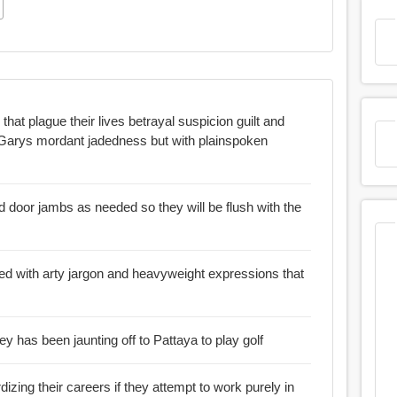
 lives betrayal suspicion guilt and
door jambs as needed so they will be flush with the
ed with arty jargon and heavyweight expressions that
 has been jaunting off to Pattaya to play golf
izing their careers if they attempt to work purely in