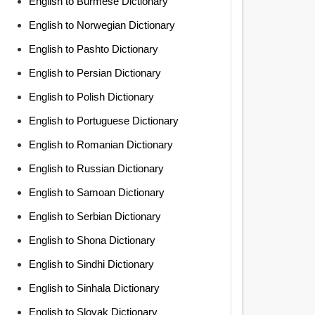
English to Burmese Dictionary
English to Norwegian Dictionary
English to Pashto Dictionary
English to Persian Dictionary
English to Polish Dictionary
English to Portuguese Dictionary
English to Romanian Dictionary
English to Russian Dictionary
English to Samoan Dictionary
English to Serbian Dictionary
English to Shona Dictionary
English to Sindhi Dictionary
English to Sinhala Dictionary
English to Slovak Dictionary