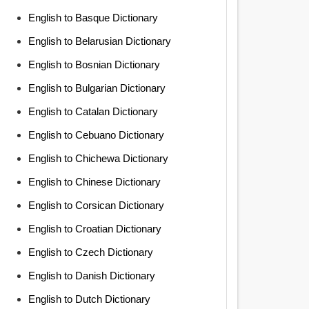
English to Basque Dictionary
English to Belarusian Dictionary
English to Bosnian Dictionary
English to Bulgarian Dictionary
English to Catalan Dictionary
English to Cebuano Dictionary
English to Chichewa Dictionary
English to Chinese Dictionary
English to Corsican Dictionary
English to Croatian Dictionary
English to Czech Dictionary
English to Danish Dictionary
English to Dutch Dictionary