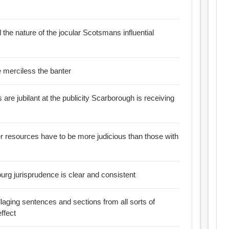
the nature of the jocular Scotsmans influential
 jollity the more merciless the banter
re jubilant at the publicity Scarborough is receiving
r resources have to be more judicious than those with
rg jurisprudence is clear and consistent
ollaging sentences and sections from all sorts of
ffect