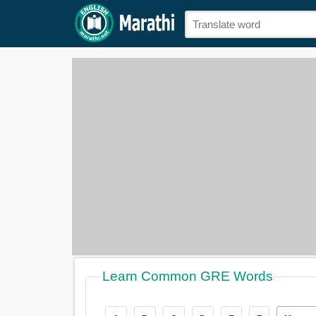
Learn Common GRE Words