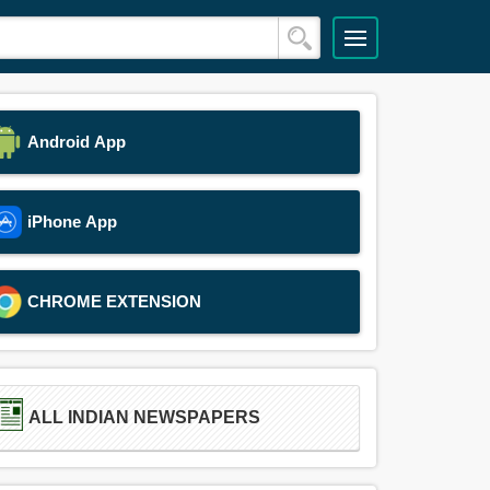
Android App
iPhone App
CHROME EXTENSION
ALL INDIAN NEWSPAPERS