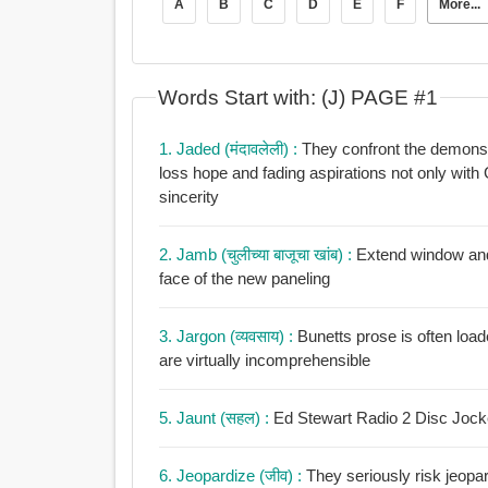
A
B
C
D
E
F
More...
Words Start with: (J) PAGE #1
1. Jaded (मंदावलेली) :
They confront the demons that plague their
loss hope and fading aspirations not only with Garys mordant jadedness but with plainspoken
sincerity
2. Jamb (चुलीच्या बाजूचा खांब) :
Extend window and 
face of the new paneling
3. Jargon (व्यवसाय) :
Bunetts prose is often load
are virtually incomprehensible
5. Jaunt (सहल) :
Ed Stewart Radio 2 Disc Jockey
6. Jeopardize (जीव) :
They seriously risk jeopard