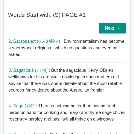
Words Start with: (S) PAGE #1
Next →
2. Sacrosanct (अत्यंत पवित्र) :
Environmentalism has become
a sacrosanct religion of which no questions can even be
asked
3. Sagacious (शहाणा) :
But the sagacious Kerry OBrien
wellknown for his archival knowledge in such matters did
advise that there was some debate about the most reliable
sources for evidence about the Australian frontier
4. Sage (ऋषी) :
There is nothing better than having fresh
herbs on hand for cooking and marjoram thyme sage chives
rosemary parsley and basil will all thrive on a windowsill