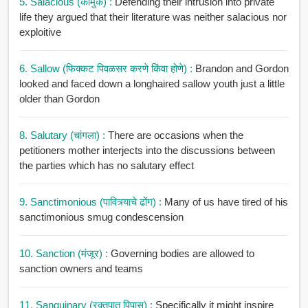
5. Salacious (कामुक) :
Defending their intrusion into private
life they argued that their literature was neither salacious nor
exploitive
6. Sallow (फिक्कट पिवळसर करणे किंवा होणे) :
Brandon and Gordon
looked and faced down a longhaired sallow youth just a little
older than Gordon
8. Salutary (चांगला) :
There are occasions when the
petitioners mother interjects into the discussions between
the parties which has no salutary effect
9. Sanctimonious (पावित्र्याचे ढोंग) :
Many of us have tired of his
sanctimonious smug condescension
10. Sanction (मंजूर) :
Governing bodies are allowed to
sanction owners and teams
11. Sanguinary (रक्तपात पिपासू) :
Specifically it might inspire