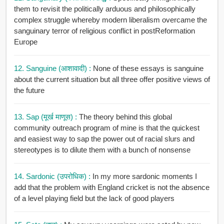
them to revisit the politically arduous and philosophically
complex struggle whereby modern liberalism overcame the
sanguinary terror of religious conflict in postReformation
Europe
12. Sanguine (आशावादी) :
None of these essays is sanguine
about the current situation but all three offer positive views of
the future
13. Sap (मूर्ख माणूस) :
The theory behind this global
community outreach program of mine is that the quickest
and easiest way to sap the power out of racial slurs and
stereotypes is to dilute them with a bunch of nonsense
14. Sardonic (उपरोधिक) :
In my more sardonic moments I
add that the problem with England cricket is not the absence
of a level playing field but the lack of good players