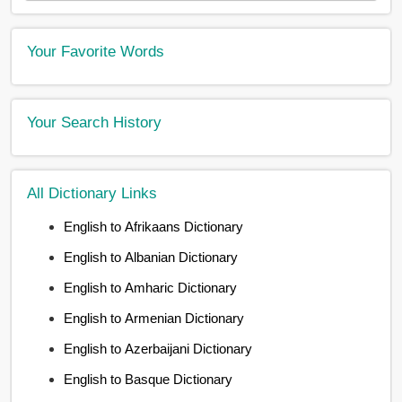
Your Favorite Words
Your Search History
All Dictionary Links
English to Afrikaans Dictionary
English to Albanian Dictionary
English to Amharic Dictionary
English to Armenian Dictionary
English to Azerbaijani Dictionary
English to Basque Dictionary