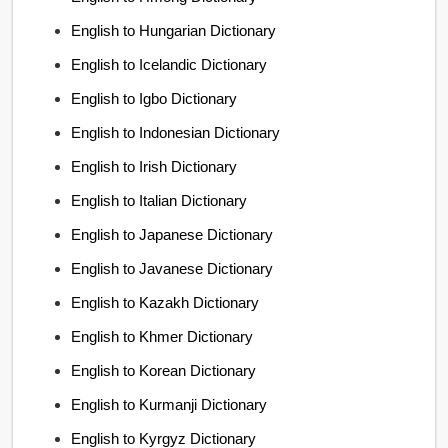
English to Hungarian Dictionary
English to Icelandic Dictionary
English to Igbo Dictionary
English to Indonesian Dictionary
English to Irish Dictionary
English to Italian Dictionary
English to Japanese Dictionary
English to Javanese Dictionary
English to Kazakh Dictionary
English to Khmer Dictionary
English to Korean Dictionary
English to Kurmanji Dictionary
English to Kyrgyz Dictionary