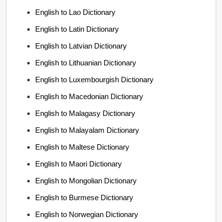
English to Lao Dictionary
English to Latin Dictionary
English to Latvian Dictionary
English to Lithuanian Dictionary
English to Luxembourgish Dictionary
English to Macedonian Dictionary
English to Malagasy Dictionary
English to Malayalam Dictionary
English to Maltese Dictionary
English to Maori Dictionary
English to Mongolian Dictionary
English to Burmese Dictionary
English to Norwegian Dictionary