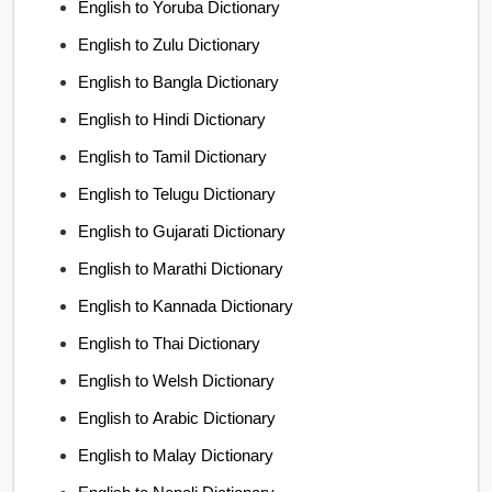
English to Yoruba Dictionary
English to Zulu Dictionary
English to Bangla Dictionary
English to Hindi Dictionary
English to Tamil Dictionary
English to Telugu Dictionary
English to Gujarati Dictionary
English to Marathi Dictionary
English to Kannada Dictionary
English to Thai Dictionary
English to Welsh Dictionary
English to Arabic Dictionary
English to Malay Dictionary