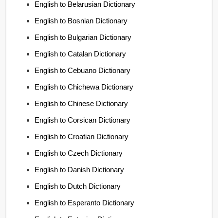
English to Belarusian Dictionary
English to Bosnian Dictionary
English to Bulgarian Dictionary
English to Catalan Dictionary
English to Cebuano Dictionary
English to Chichewa Dictionary
English to Chinese Dictionary
English to Corsican Dictionary
English to Croatian Dictionary
English to Czech Dictionary
English to Danish Dictionary
English to Dutch Dictionary
English to Esperanto Dictionary