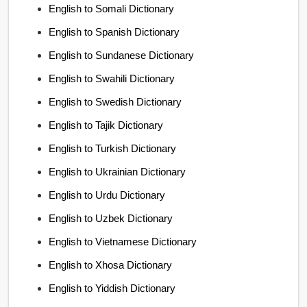
English to Somali Dictionary
English to Spanish Dictionary
English to Sundanese Dictionary
English to Swahili Dictionary
English to Swedish Dictionary
English to Tajik Dictionary
English to Turkish Dictionary
English to Ukrainian Dictionary
English to Urdu Dictionary
English to Uzbek Dictionary
English to Vietnamese Dictionary
English to Xhosa Dictionary
English to Yiddish Dictionary