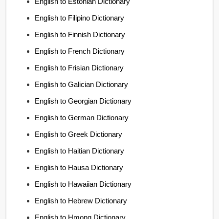
English to Estonian Dictionary
English to Filipino Dictionary
English to Finnish Dictionary
English to French Dictionary
English to Frisian Dictionary
English to Galician Dictionary
English to Georgian Dictionary
English to German Dictionary
English to Greek Dictionary
English to Haitian Dictionary
English to Hausa Dictionary
English to Hawaiian Dictionary
English to Hebrew Dictionary
English to Hmong Dictionary