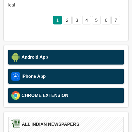
leaf
1
2
3
4
5
6
7
Android App
iPhone App
CHROME EXTENSION
ALL INDIAN NEWSPAPERS