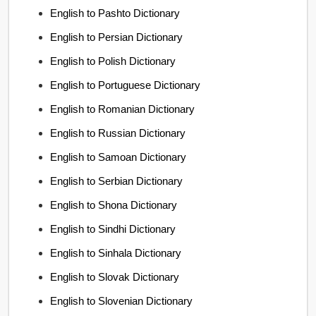
English to Pashto Dictionary
English to Persian Dictionary
English to Polish Dictionary
English to Portuguese Dictionary
English to Romanian Dictionary
English to Russian Dictionary
English to Samoan Dictionary
English to Serbian Dictionary
English to Shona Dictionary
English to Sindhi Dictionary
English to Sinhala Dictionary
English to Slovak Dictionary
English to Slovenian Dictionary