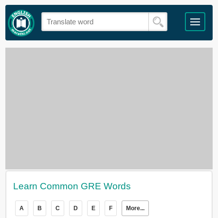
Learn Common GRE Words
A
B
C
D
E
F
More...