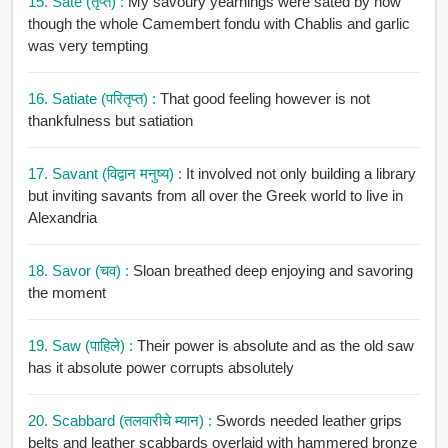
15. Sate (तृप्त) :
My savoury yearnings were sated by now
though the whole Camembert fondu with Chablis and garlic
was very tempting
16. Satiate (परितृप्त) :
That good feeling however is not
thankfulness but satiation
17. Savant (विद्वान मनुष्य) :
It involved not only building a library
but inviting savants from all over the Greek world to live in
Alexandria
18. Savor (चव) :
Sloan breathed deep enjoying and savoring
the moment
19. Saw (पाहिले) :
Their power is absolute and as the old saw
has it absolute power corrupts absolutely
20. Scabbard (तलवारीचे म्यान) :
Swords needed leather grips
belts and leather scabbards overlaid with hammered bronze