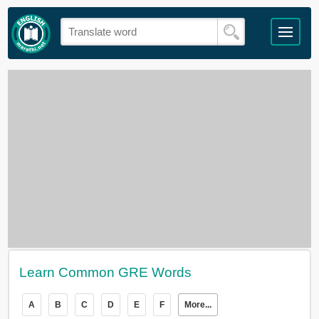
Learn Common GRE Words
A
B
C
D
E
F
More...