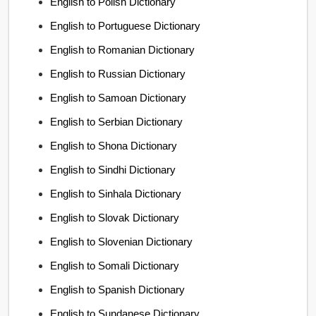
English to Polish Dictionary
English to Portuguese Dictionary
English to Romanian Dictionary
English to Russian Dictionary
English to Samoan Dictionary
English to Serbian Dictionary
English to Shona Dictionary
English to Sindhi Dictionary
English to Sinhala Dictionary
English to Slovak Dictionary
English to Slovenian Dictionary
English to Somali Dictionary
English to Spanish Dictionary
English to Sundanese Dictionary