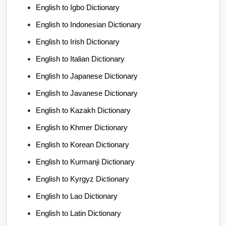
English to Igbo Dictionary
English to Indonesian Dictionary
English to Irish Dictionary
English to Italian Dictionary
English to Japanese Dictionary
English to Javanese Dictionary
English to Kazakh Dictionary
English to Khmer Dictionary
English to Korean Dictionary
English to Kurmanji Dictionary
English to Kyrgyz Dictionary
English to Lao Dictionary
English to Latin Dictionary