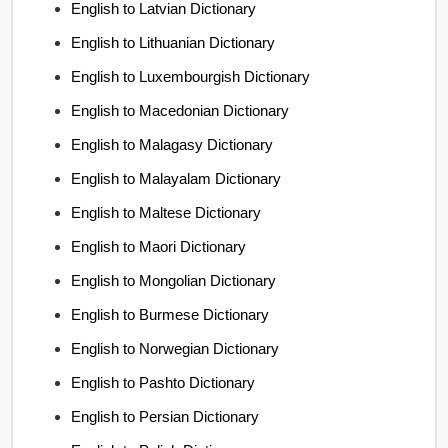
English to Latvian Dictionary
English to Lithuanian Dictionary
English to Luxembourgish Dictionary
English to Macedonian Dictionary
English to Malagasy Dictionary
English to Malayalam Dictionary
English to Maltese Dictionary
English to Maori Dictionary
English to Mongolian Dictionary
English to Burmese Dictionary
English to Norwegian Dictionary
English to Pashto Dictionary
English to Persian Dictionary