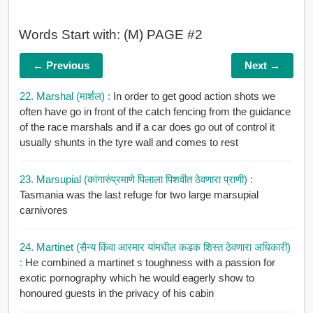
Words Start with: (M) PAGE #2
← Previous
Next →
22. Marshal (मार्शल) :
In order to get good action shots we
often have go in front of the catch fencing from the guidance
of the race marshals and if a car does go out of control it
usually shunts in the tyre wall and comes to rest
23. Marsupial (कांगारुंप्रमाणे पिलाला पिशवीत ठेवणारा प्राणी) :
Tasmania was the last refuge for two large marsupial
carnivores
24. Martinet (सैन्य किंवा आरमार यांमधील कडक शिस्त ठेवणारा अधिकारी)
:
He combined a martinet s toughness with a passion for
exotic pornography which he would eagerly show to
honoured guests in the privacy of his cabin