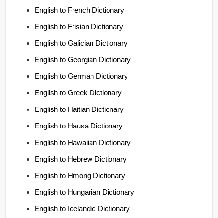
English to French Dictionary
English to Frisian Dictionary
English to Galician Dictionary
English to Georgian Dictionary
English to German Dictionary
English to Greek Dictionary
English to Haitian Dictionary
English to Hausa Dictionary
English to Hawaiian Dictionary
English to Hebrew Dictionary
English to Hmong Dictionary
English to Hungarian Dictionary
English to Icelandic Dictionary