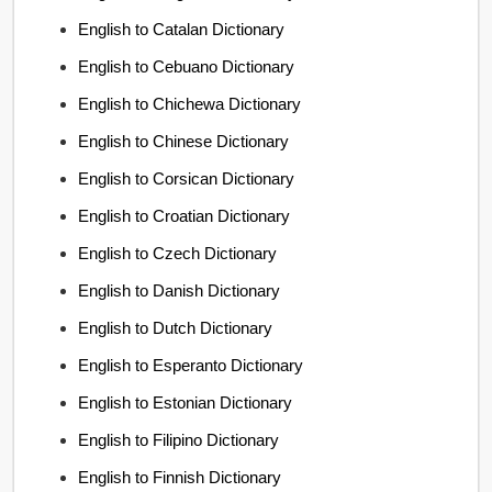
English to Catalan Dictionary
English to Cebuano Dictionary
English to Chichewa Dictionary
English to Chinese Dictionary
English to Corsican Dictionary
English to Croatian Dictionary
English to Czech Dictionary
English to Danish Dictionary
English to Dutch Dictionary
English to Esperanto Dictionary
English to Estonian Dictionary
English to Filipino Dictionary
English to Finnish Dictionary