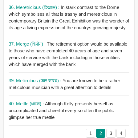
36. Meretricious (दिखाऊ) :
In stark contrast to the Dome
which symbolises all that is trashy and meretricious in
contemporary Britain the Great Exhibition was the wonder of
its age a living expression of the countrys growing majesty
37. Merge (विलीन) :
The retirement option would be available
to those who have completed 40 years of age and seven
years of service with the bank including in those entities
which have merged with the bank
39. Meticulous (फार सावध) :
You are known to be a rather
meticulous musician with a great attention to details
40. Mettle (धमक) :
Although Kelly presents herself as
uncomplicated and cheerful every so often the public
glimpse her true mettle
1
2
3
4