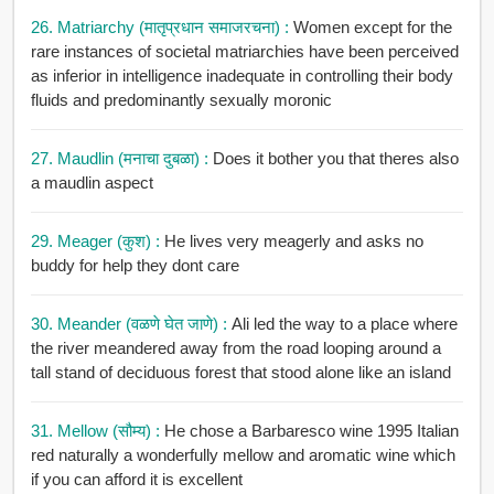
26. Matriarchy (मातृप्रधान समाजरचना) :
Women except for the
rare instances of societal matriarchies have been perceived
as inferior in intelligence inadequate in controlling their body
fluids and predominantly sexually moronic
27. Maudlin (मनाचा दुबळा) :
Does it bother you that theres also
a maudlin aspect
29. Meager (कुश) :
He lives very meagerly and asks no
buddy for help they dont care
30. Meander (वळणे घेत जाणे) :
Ali led the way to a place where
the river meandered away from the road looping around a
tall stand of deciduous forest that stood alone like an island
31. Mellow (सौम्य) :
He chose a Barbaresco wine 1995 Italian
red naturally a wonderfully mellow and aromatic wine which
if you can afford it is excellent