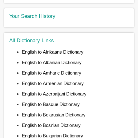
Your Search History
All Dictionary Links
English to Afrikaans Dictionary
English to Albanian Dictionary
English to Amharic Dictionary
English to Armenian Dictionary
English to Azerbaijani Dictionary
English to Basque Dictionary
English to Belarusian Dictionary
English to Bosnian Dictionary
English to Bulgarian Dictionary