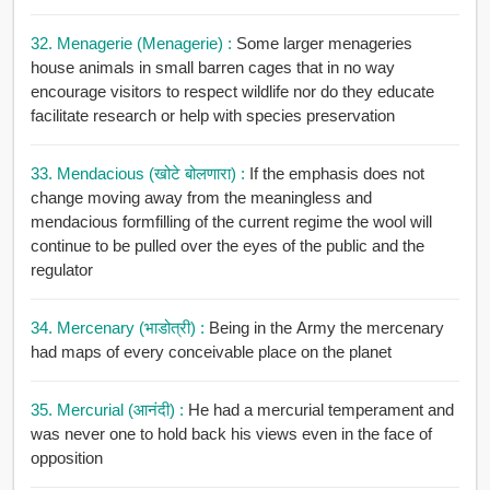
32. Menagerie (Menagerie) :
Some larger menageries
house animals in small barren cages that in no way
encourage visitors to respect wildlife nor do they educate
facilitate research or help with species preservation
33. Mendacious (खोटे बोलणारा) :
If the emphasis does not
change moving away from the meaningless and
mendacious formfilling of the current regime the wool will
continue to be pulled over the eyes of the public and the
regulator
34. Mercenary (भाडोत्री) :
Being in the Army the mercenary
had maps of every conceivable place on the planet
35. Mercurial (आनंदी) :
He had a mercurial temperament and
was never one to hold back his views even in the face of
opposition