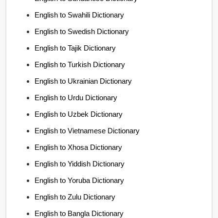
English to Swahili Dictionary
English to Swedish Dictionary
English to Tajik Dictionary
English to Turkish Dictionary
English to Ukrainian Dictionary
English to Urdu Dictionary
English to Uzbek Dictionary
English to Vietnamese Dictionary
English to Xhosa Dictionary
English to Yiddish Dictionary
English to Yoruba Dictionary
English to Zulu Dictionary
English to Bangla Dictionary