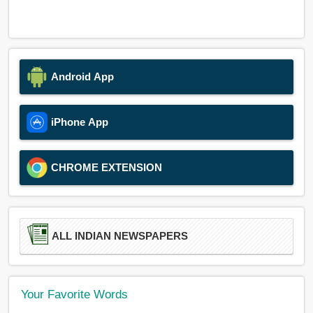
Android App
iPhone App
CHROME EXTENSION
ALL INDIAN NEWSPAPERS
Your Favorite Words