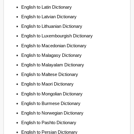
English to Latin Dictionary
English to Latvian Dictionary
English to Lithuanian Dictionary
English to Luxembourgish Dictionary
English to Macedonian Dictionary
English to Malagasy Dictionary
English to Malayalam Dictionary
English to Maltese Dictionary
English to Maori Dictionary
English to Mongolian Dictionary
English to Burmese Dictionary
English to Norwegian Dictionary
English to Pashto Dictionary
English to Persian Dictionary