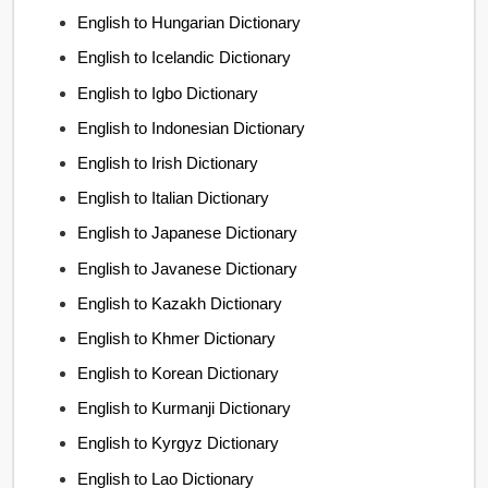
English to Hungarian Dictionary
English to Icelandic Dictionary
English to Igbo Dictionary
English to Indonesian Dictionary
English to Irish Dictionary
English to Italian Dictionary
English to Japanese Dictionary
English to Javanese Dictionary
English to Kazakh Dictionary
English to Khmer Dictionary
English to Korean Dictionary
English to Kurmanji Dictionary
English to Kyrgyz Dictionary
English to Lao Dictionary