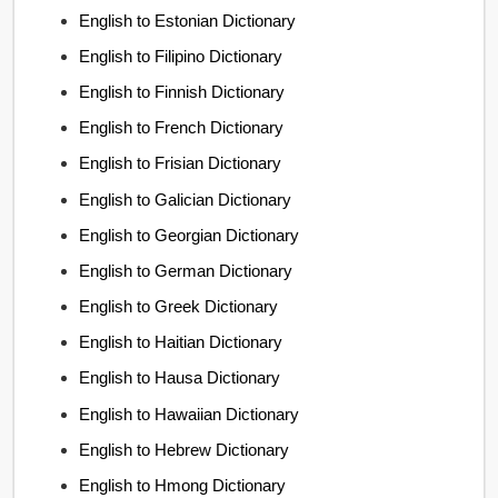
English to Estonian Dictionary
English to Filipino Dictionary
English to Finnish Dictionary
English to French Dictionary
English to Frisian Dictionary
English to Galician Dictionary
English to Georgian Dictionary
English to German Dictionary
English to Greek Dictionary
English to Haitian Dictionary
English to Hausa Dictionary
English to Hawaiian Dictionary
English to Hebrew Dictionary
English to Hmong Dictionary