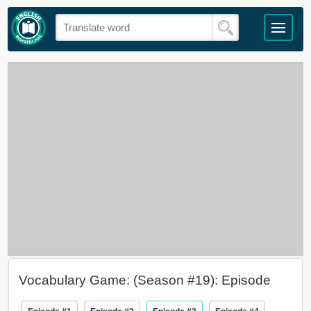
Vocabulary Game: (Season #19): Episode