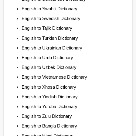
English to Swahili Dictionary
English to Swedish Dictionary
English to Tajik Dictionary
English to Turkish Dictionary
English to Ukrainian Dictionary
English to Urdu Dictionary
English to Uzbek Dictionary
English to Vietnamese Dictionary
English to Xhosa Dictionary
English to Yiddish Dictionary
English to Yoruba Dictionary
English to Zulu Dictionary
English to Bangla Dictionary
English to Hindi Dictionary