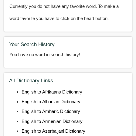
Currently you do not have any favorite word. To make a
word favorite you have to click on the heart button.
Your Search History
You have no word in search history!
All Dictionary Links
English to Afrikaans Dictionary
English to Albanian Dictionary
English to Amharic Dictionary
English to Armenian Dictionary
English to Azerbaijani Dictionary