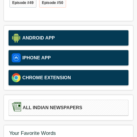
Episode #49
Episode #50
ANDROID APP
IPHONE APP
CHROME EXTENSION
ALL INDIAN NEWSPAPERS
Your Favorite Words