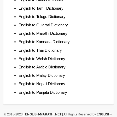
English to Tamil Dictionary
English to Telugu Dictionary
English to Gujarati Dictionary
English to Marathi Dictionary
English to Kannada Dictionary
English to Thai Dictionary
English to Welsh Dictionary
English to Arabic Dictionary
English to Malay Dictionary
English to Nepali Dictionary
English to Punjabi Dictionary
© 2018-2023 |
ENGLISH-MARATHI.NET
| All Rights Reserved by
ENGLISH-