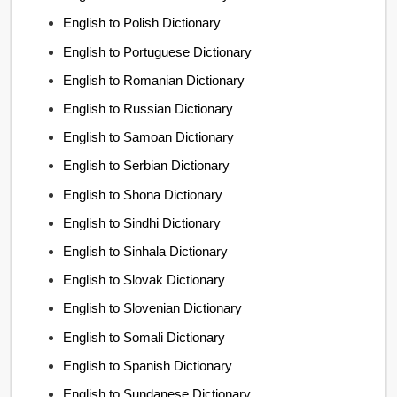
English to Polish Dictionary
English to Portuguese Dictionary
English to Romanian Dictionary
English to Russian Dictionary
English to Samoan Dictionary
English to Serbian Dictionary
English to Shona Dictionary
English to Sindhi Dictionary
English to Sinhala Dictionary
English to Slovak Dictionary
English to Slovenian Dictionary
English to Somali Dictionary
English to Spanish Dictionary
English to Sundanese Dictionary