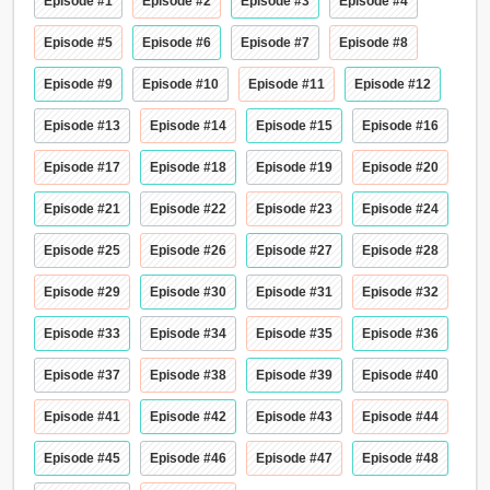
Episode #1
Episode #2
Episode #3
Episode #4
Episode #5
Episode #6
Episode #7
Episode #8
Episode #9
Episode #10
Episode #11
Episode #12
Episode #13
Episode #14
Episode #15
Episode #16
Episode #17
Episode #18
Episode #19
Episode #20
Episode #21
Episode #22
Episode #23
Episode #24
Episode #25
Episode #26
Episode #27
Episode #28
Episode #29
Episode #30
Episode #31
Episode #32
Episode #33
Episode #34
Episode #35
Episode #36
Episode #37
Episode #38
Episode #39
Episode #40
Episode #41
Episode #42
Episode #43
Episode #44
Episode #45
Episode #46
Episode #47
Episode #48