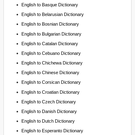
English to Basque Dictionary
English to Belarusian Dictionary
English to Bosnian Dictionary
English to Bulgarian Dictionary
English to Catalan Dictionary
English to Cebuano Dictionary
English to Chichewa Dictionary
English to Chinese Dictionary
English to Corsican Dictionary
English to Croatian Dictionary
English to Czech Dictionary
English to Danish Dictionary
English to Dutch Dictionary
English to Esperanto Dictionary